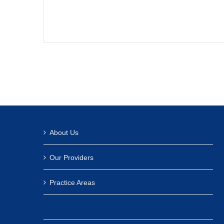
About Us
Our Providers
Practice Areas
Latest News