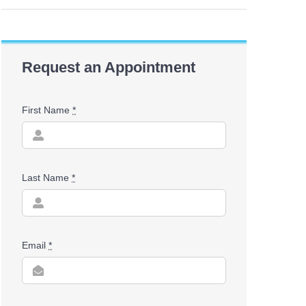
Request an Appointment
First Name
*
Last Name
*
Email
*