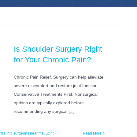
Is Shoulder Surgery Right
for Your Chronic Pain?
Chronic Pain Relief. Surgery can help alleviate
severe discomfort and restore joint function.
Conservative Treatments First. Nonsurgical
options are typically explored before
recommending any surgical [...]
ritis
,
hip surgeons near me
,
Joint
Read More