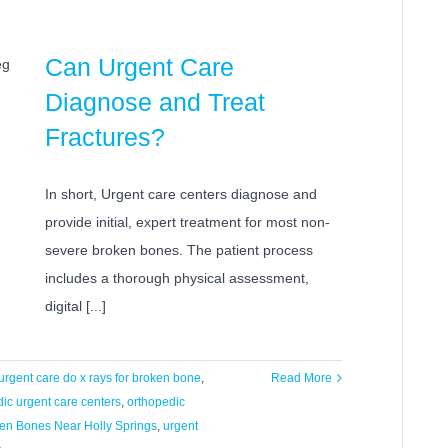
Can Urgent Care
Diagnose and Treat
Fractures?
In short, Urgent care centers diagnose and
provide initial, expert treatment for most non-
severe broken bones. The patient process
includes a thorough physical assessment,
digital [...]
urgent care do x rays for broken bone
,
Read More
ic urgent care centers
,
orthopedic
ken Bones Near Holly Springs
,
urgent