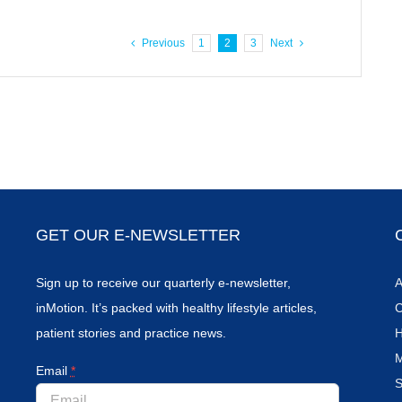
Previous
1
2
3
Next
GET OUR E-NEWSLETTER
Sign up to receive our quarterly e-newsletter,
A
inMotion. It’s packed with healthy lifestyle articles,
C
patient stories and practice news.
H
M
Email
*
S