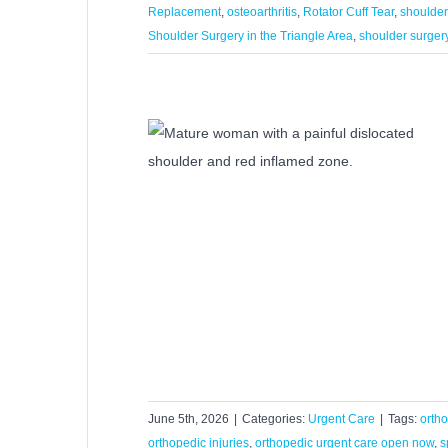
Replacement
,
osteoarthritis
,
Rotator Cuff Tear
,
shoulder
Shoulder Surgery in the Triangle Area
,
shoulder surger
lp a Dislocated
Injury?
Care
June 5th, 2026
|
Categories:
Urgent Care
|
Tags:
orth
orthopedic injuries
,
orthopedic urgent care open now
,
s