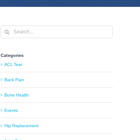
Search
for:
Categories
ACL Tear
Back Pain
Bone Health
Events
Hip Replacement