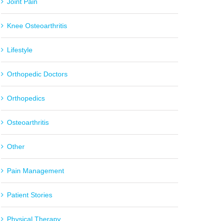
Joint Pain
Knee Osteoarthritis
Lifestyle
Orthopedic Doctors
Orthopedics
Osteoarthritis
Other
Pain Management
Patient Stories
Physical Therapy