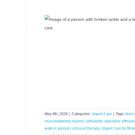
agnose and Treat
res?
Care
May 8th, 2026
|
Categories:
Urgent Care
|
Tags:
does 
musculoskeletal injuries
,
orthopedic specialist
,
orthoped
walk-in services
,
physical therapy
,
Urgent Care for Bro