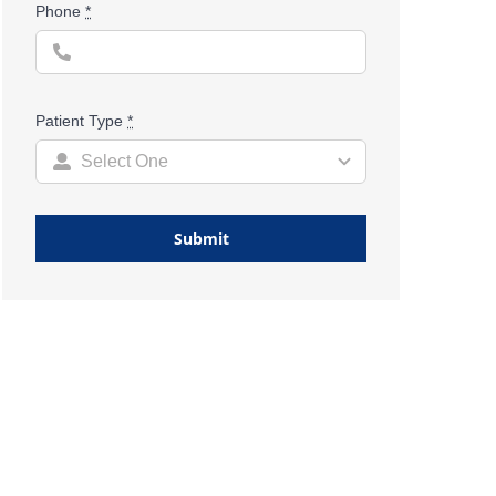
Phone
*
Patient Type
*
Submit