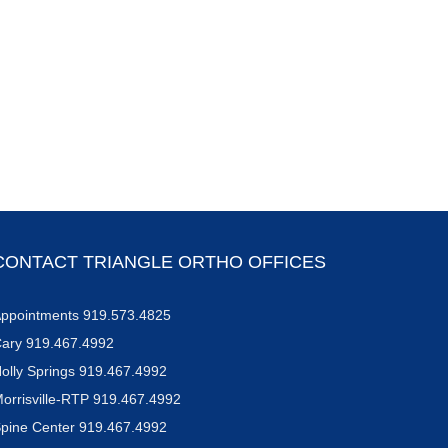
CONTACT TRIANGLE ORTHO OFFICES
ppointments 919.573.4825
ary 919.467.4992
olly Springs 919.467.4992
orrisville-RTP 919.467.4992
pine Center 919.467.4992