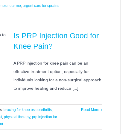
bones near me
,
urgent care for sprains
Is PRP Injection Good for
Knee Pain?
A PRP injection for knee pain can be an
effective treatment option, especially for
individuals looking for a non-surgical approach
to improve healing and reduce [...]
s:
bracing for knee osteoarthritis
,
Read More
st
,
physical therapy
,
prp injection for
nt