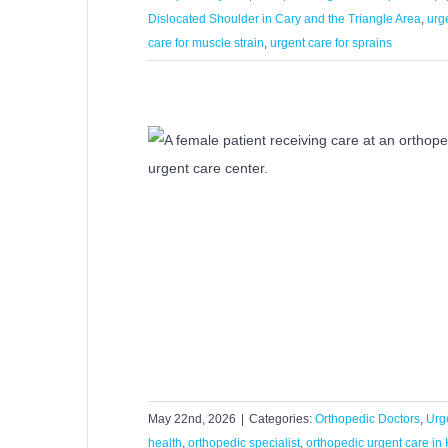
Dislocated Shoulder in Cary and the Triangle Area
,
urg
care for muscle strain
,
urgent care for sprains
dic Urgent Care
ries?
s
Urgent Care
May 22nd, 2026
|
Categories:
Orthopedic Doctors
,
Urg
health
,
orthopedic specialist
,
orthopedic urgent care in 