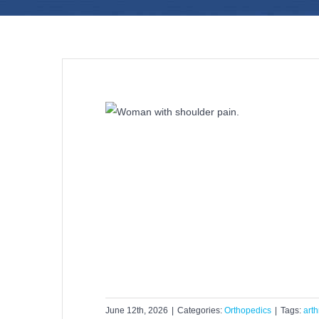
y Right for Your
Pain?
dics
June 12th, 2026
|
Categories:
Orthopedics
|
Tags:
arth