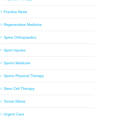
Practice News
Regenerative Medicine
Spine Orthopaedics
Sport Injuries
Sports Medicine
Sports Physical Therapy
Stem Cell Therapy
Tennis Elbow
Urgent Care