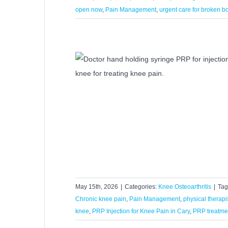
open now
,
Pain Management
,
urgent care for broken 
od for Knee Pain?
rthritis
May 15th, 2026
|
Categories:
Knee Osteoarthritis
|
Tag
Chronic knee pain
,
Pain Management
,
physical therapi
knee
,
PRP Injection for Knee Pain in Cary
,
PRP treatme