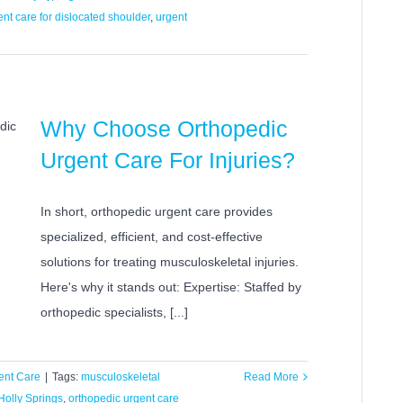
ent care for dislocated shoulder
,
urgent
Why Choose Orthopedic
Urgent Care For Injuries?
In short, orthopedic urgent care provides
specialized, efficient, and cost-effective
solutions for treating musculoskeletal injuries.
Here's why it stands out: Expertise: Staffed by
orthopedic specialists, [...]
ent Care
|
Tags:
musculoskeletal
Read More
Holly Springs
,
orthopedic urgent care