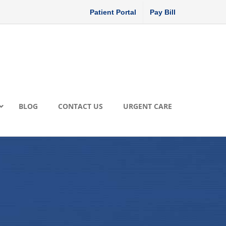
Patient Portal
Pay Bill
BLOG
CONTACT US
URGENT CARE