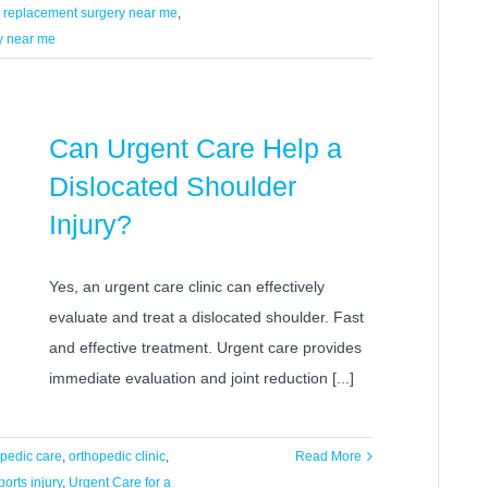
 replacement surgery near me
,
y near me
Can Urgent Care Help a
Dislocated Shoulder
Injury?
Yes, an urgent care clinic can effectively
evaluate and treat a dislocated shoulder. Fast
and effective treatment. Urgent care provides
immediate evaluation and joint reduction [...]
opedic care
,
orthopedic clinic
,
Read More
ports injury
,
Urgent Care for a