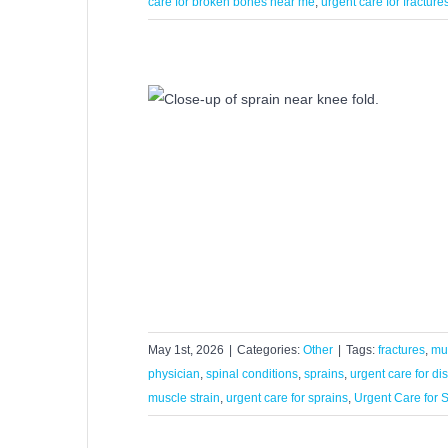
care for broken bones near me
,
urgent care for fracture
Centers Treat
ns?
r
May 1st, 2026
|
Categories:
Other
|
Tags:
fractures
,
mus
physician
,
spinal conditions
,
sprains
,
urgent care for di
muscle strain
,
urgent care for sprains
,
Urgent Care for S