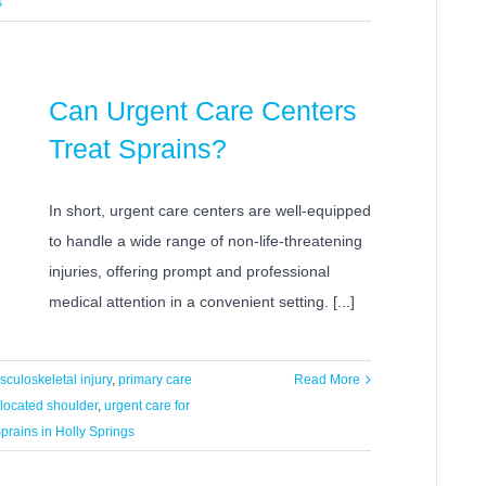
s
Can Urgent Care Centers
Treat Sprains?
In short, urgent care centers are well-equipped
to handle a wide range of non-life-threatening
injuries, offering prompt and professional
medical attention in a convenient setting. [...]
culoskeletal injury
,
primary care
Read More
slocated shoulder
,
urgent care for
prains in Holly Springs