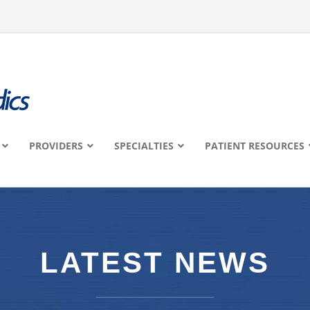
PROVIDERS
SPECIALTIES
PATIENT RESOURCES
LATEST NEWS