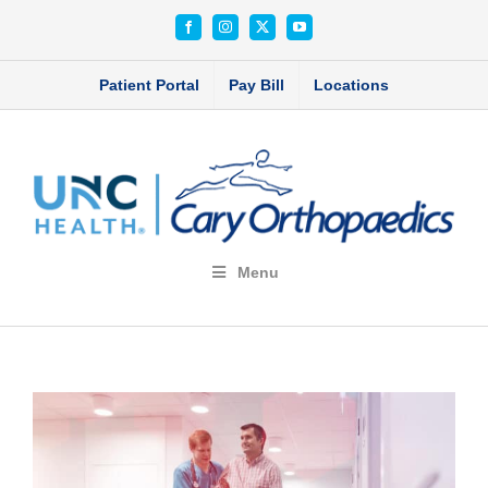
Skip
Facebook
Instagram
X
YouTube
to
content
Patient Portal
Pay Bill
Locations
Menu