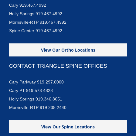
Cary 919.467.4992
Holly Springs 919.467.4992
Morrisville-RTP 919.467.4992
Spine Center 919.467.4992
View Our Ortho Locations
CONTACT TRIANGLE SPINE OFFICES
Cary Parkway 919.297.0000
Cary PT 919.573.4828
Holly Springs 919.346.8651
Morrisville-RTP 919.238.2440
View Our Spine Locations