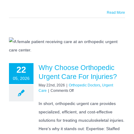
Read More
Why Choose Orthopedic
22
Urgent Care For Injuries?
05, 2026
May 22nd, 2026
|
Orthopedic Doctors
,
Urgent
on
Care
|
Comments Off
Why
Choose
In short, orthopedic urgent care provides
Orthopedic
specialized, efficient, and cost-effective
Urgent
Care
solutions for treating musculoskeletal injuries.
For
Injuries?
Here's why it stands out: Expertise: Staffed