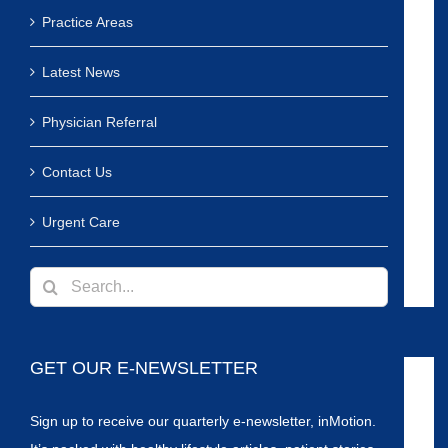
Practice Areas
Latest News
Physician Referral
Contact Us
Urgent Care
Search
for:
GET OUR E-NEWSLETTER
Sign up to receive our quarterly e-newsletter, inMotion.