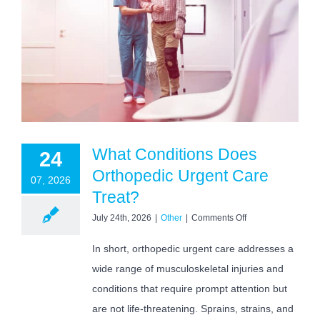
What Conditions Does
24
Orthopedic Urgent Care
07, 2026
Treat?
on
July 24th, 2026
|
Other
|
Comments Off
What
Conditions
In short, orthopedic urgent care addresses a
Does
wide range of musculoskeletal injuries and
Orthopedic
Urgent
conditions that require prompt attention but
Care
Treat?
are not life-threatening. Sprains, strains, and