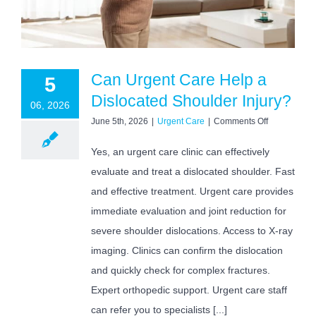
Can Urgent Care Help a
5
Dislocated Shoulder Injury?
06, 2026
on
June 5th, 2026
|
Urgent Care
|
Comments Off
Can
Urgent
Yes, an urgent care clinic can effectively
Care
evaluate and treat a dislocated shoulder. Fast
Help
a
and effective treatment. Urgent care provides
Dislocated
Shoulder
immediate evaluation and joint reduction for
Injury?
severe shoulder dislocations. Access to X-ray
imaging. Clinics can confirm the dislocation
and quickly check for complex fractures.
Expert orthopedic support. Urgent care staff
can refer you to specialists [...]