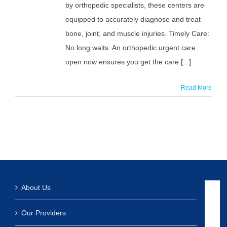
by orthopedic specialists, these centers are
equipped to accurately diagnose and treat
bone, joint, and muscle injuries. Timely Care:
No long waits. An orthopedic urgent care
open now ensures you get the care [...]
Read More
About Us
Our Providers