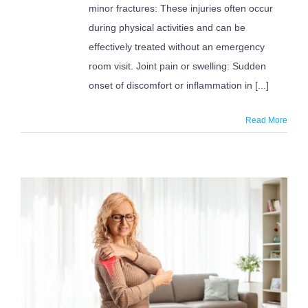
minor fractures: These injuries often occur
during physical activities and can be
effectively treated without an emergency
room visit. Joint pain or swelling: Sudden
onset of discomfort or inflammation in [...]
Read More