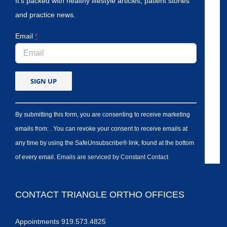
It’s packed with healthy lifestyle articles, patient stories
and practice news.
Email
*
By submitting this form, you are consenting to receive marketing
emails from: . You can revoke your consent to receive emails at
any time by using the SafeUnsubscribe® link, found at the bottom
of every email.
Emails are serviced by Constant Contact
CONTACT TRIANGLE ORTHO OFFICES
Appointments 919.573.4825