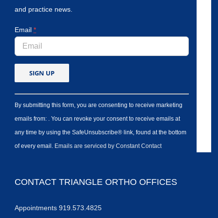
and practice news.
Email
*
By submitting this form, you are consenting to receive marketing
emails from: . You can revoke your consent to receive emails at
any time by using the SafeUnsubscribe® link, found at the bottom
of every email.
Emails are serviced by Constant Contact
CONTACT TRIANGLE ORTHO OFFICES
Appointments 919.573.4825