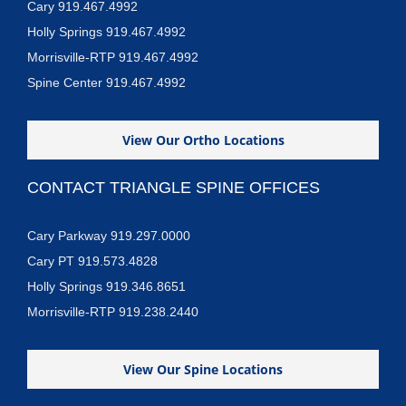
Cary 919.467.4992
Holly Springs 919.467.4992
Morrisville-RTP 919.467.4992
Spine Center 919.467.4992
View Our Ortho Locations
CONTACT TRIANGLE SPINE OFFICES
Cary Parkway 919.297.0000
Cary PT 919.573.4828
Holly Springs 919.346.8651
Morrisville-RTP 919.238.2440
View Our Spine Locations