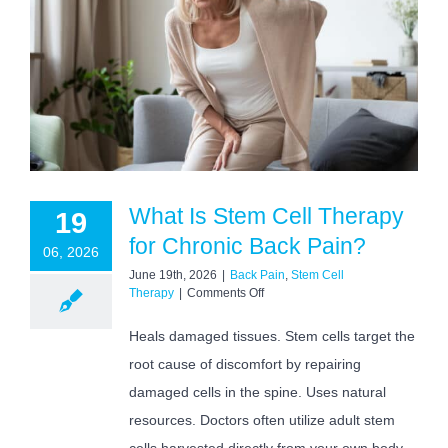
What Is Stem Cell Therapy
19
for Chronic Back Pain?
06, 2026
June 19th, 2026
|
Back Pain
,
Stem Cell
on
Therapy
|
Comments Off
What
Is
Heals damaged tissues. Stem cells target the
Stem
root cause of discomfort by repairing
Cell
Therapy
damaged cells in the spine. Uses natural
for
Chronic
resources. Doctors often utilize adult stem
Back
cells harvested directly from your own body.