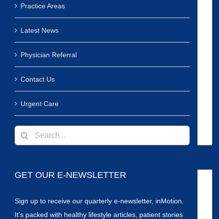
Practice Areas
Latest News
Physician Referral
Contact Us
Urgent Care
Search
for:
GET OUR E-NEWSLETTER
Sign up to receive our quarterly e-newsletter, inMotion.
It’s packed with healthy lifestyle articles, patient stories