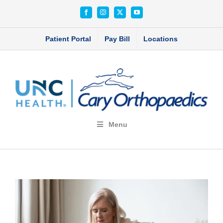
Skip
Facebook
Instagram
X
YouTube
to
content
Patient Portal
Pay Bill
Locations
Menu