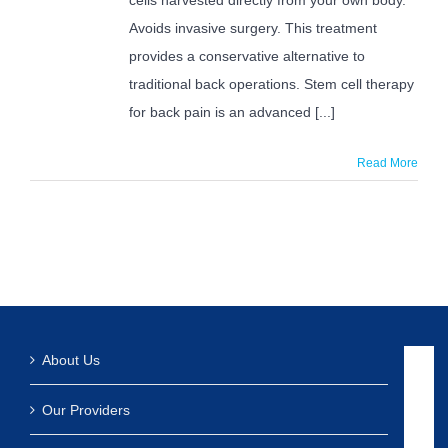
Pain?
Avoids invasive surgery. This treatment
provides a conservative alternative to
traditional back operations. Stem cell therapy
for back pain is an advanced [...]
Read More
About Us
Our Providers