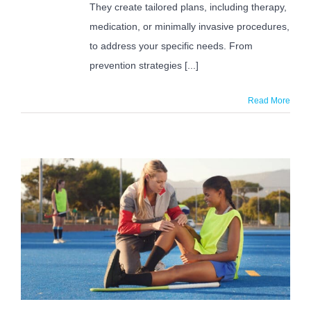
They create tailored plans, including therapy,
medication, or minimally invasive procedures,
to address your specific needs. From
prevention strategies [...]
Read More