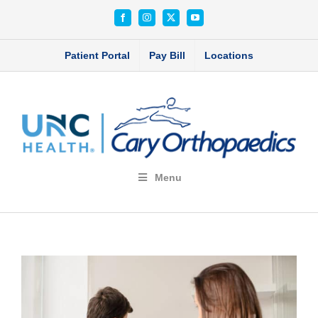
Skip
Facebook
Instagram
X
YouTube
to
content
Patient Portal
Pay Bill
Locations
Menu