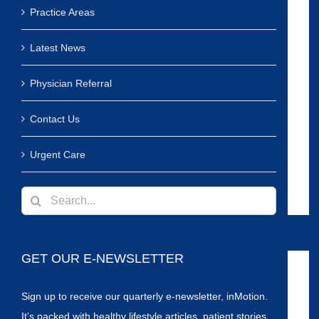
Practice Areas
Latest News
Physician Referral
Contact Us
Urgent Care
Search
for:
GET OUR E-NEWSLETTER
Sign up to receive our quarterly e-newsletter, inMotion.
It’s packed with healthy lifestyle articles, patient stories