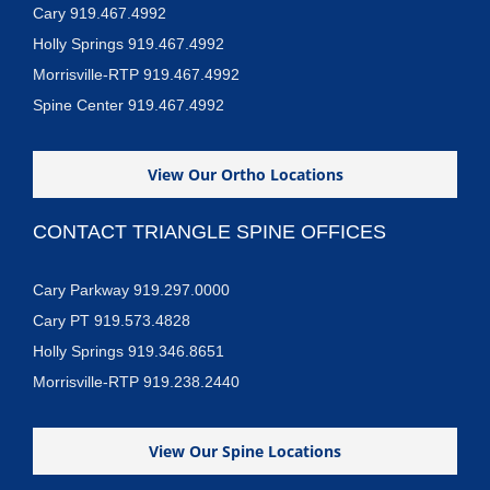
Cary 919.467.4992
Holly Springs 919.467.4992
Morrisville-RTP 919.467.4992
Spine Center 919.467.4992
View Our Ortho Locations
CONTACT TRIANGLE SPINE OFFICES
Cary Parkway 919.297.0000
Cary PT 919.573.4828
Holly Springs 919.346.8651
Morrisville-RTP 919.238.2440
View Our Spine Locations