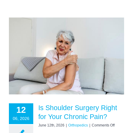
Is Shoulder Surgery Right
12
for Your Chronic Pain?
06, 2026
on
June 12th, 2026
|
Orthopedics
|
Comments Off
Is