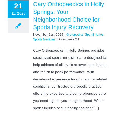
Cary Orthopaedics in Holly
21
Springs: Your
11, 2025
Neighborhood Choice for
Sports Injury Recovery
November 21st, 2025
|
Orthopedics
,
Sport Injuries
,
on
Sports Medicine
|
Comments Off
Cary
Orthopaedics
Cary Orthopaedics in Holly Springs provides
in
specialized sports medicine care designed to
Holly
Springs:
help athletes of all levels recover from injuries
Your
Neighborhood
and return to peak performance. With
Choice
decades of experience treating sports-related
for
Sports
conditions, our trusted orthopedic practice
Injury
offers the expertise and comprehensive care
Recovery
you need right in your neighborhood. When
sports injuries occur, finding the right [...]