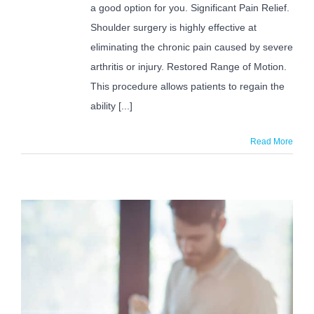
Me?
a good option for you. Significant Pain Relief.
Shoulder surgery is highly effective at
eliminating the chronic pain caused by severe
arthritis or injury. Restored Range of Motion.
This procedure allows patients to regain the
ability [...]
Read More