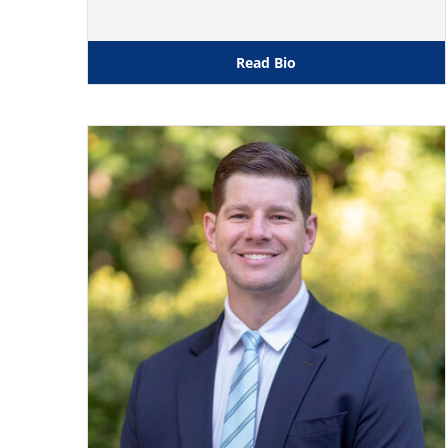
Read Bio