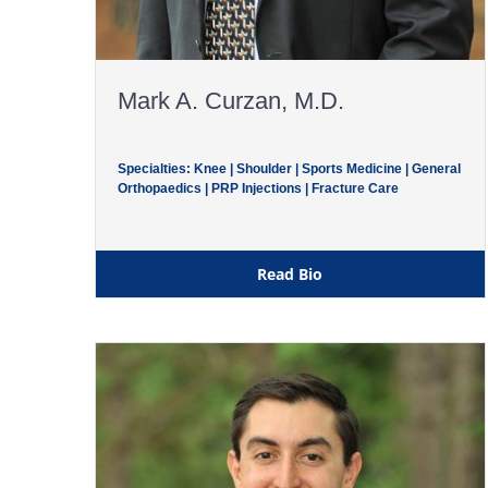
Mark A. Curzan, M.D.
Specialties: Knee | Shoulder | Sports Medicine | General
Orthopaedics | PRP Injections | Fracture Care
Read Bio