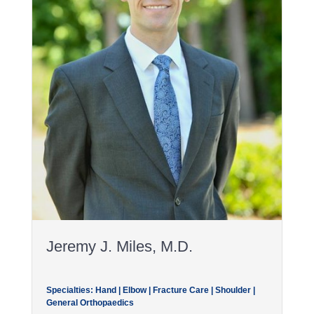
Jeremy J. Miles, M.D.
Specialties: Hand | Elbow | Fracture Care | Shoulder |
General Orthopaedics