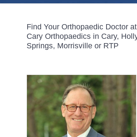
Find Your Orthopaedic Doctor at
Cary Orthopaedics in Cary, Holl
Springs, Morrisville or RTP