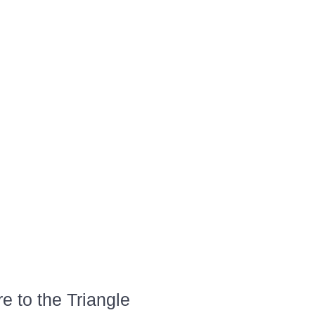
 to the Triangle