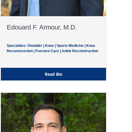
Edouard F. Armour, M.D.
Specialties: Shoulder | Knee | Sports Medicine | Knee
Reconstruction | Fracture Care | Ankle Reconstruction
Read Bio