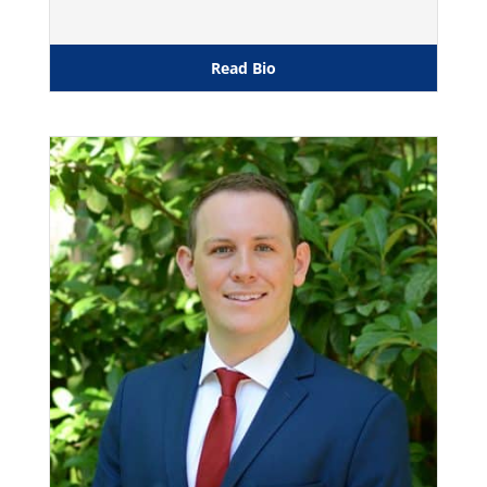
Read Bio