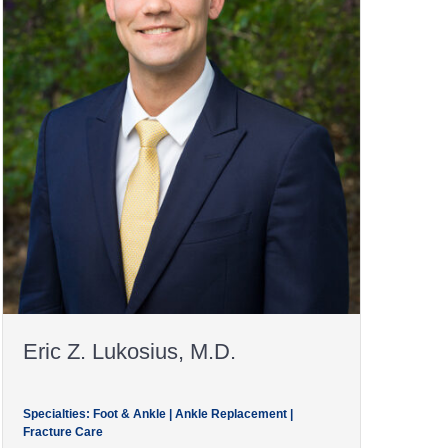
Eric Z. Lukosius, M.D.
Specialties: Foot & Ankle | Ankle Replacement |
Fracture Care