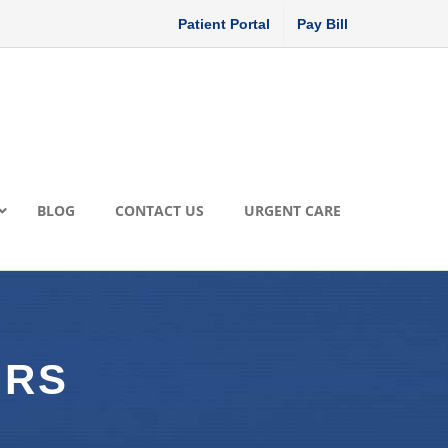
Patient Portal
Pay Bill
BLOG
CONTACT US
URGENT CARE
ORS