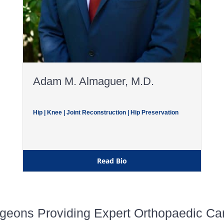
Adam M. Almaguer, M.D.
Hip | Knee | Joint Reconstruction | Hip Preservation
Read Bio
geons Providing Expert Orthopaedic Care