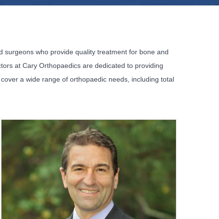
ied surgeons who provide quality treatment for bone and
octors at Cary Orthopaedics are dedicated to providing
s cover a wide range of orthopaedic needs, including total