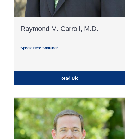
Raymond M. Carroll, M.D.
Specialties: Shoulder
Read Bio