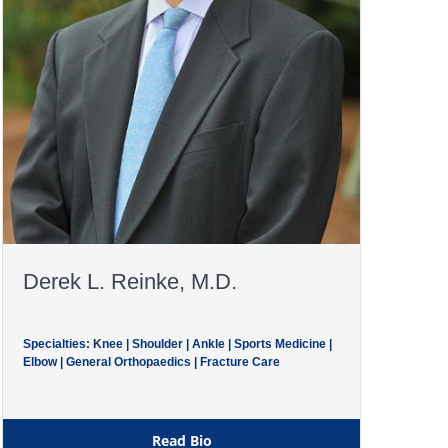
Derek L. Reinke, M.D.
Specialties: Knee | Shoulder | Ankle | Sports Medicine |
Elbow | General Orthopaedics | Fracture Care
Read Bio