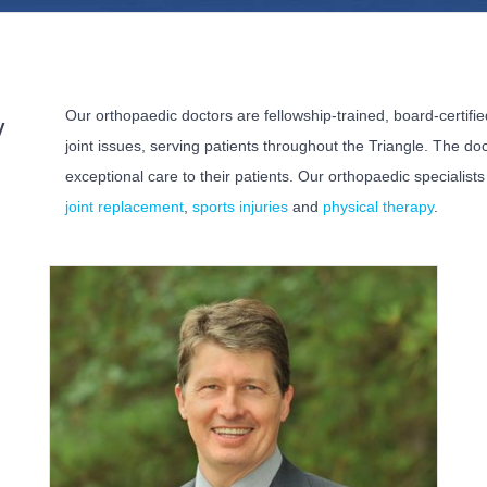
Our orthopaedic doctors are fellowship-trained, board-certif
y
joint issues, serving patients throughout the Triangle. The d
exceptional care to their patients. Our orthopaedic specialist
joint replacement
,
sports injuries
and
physical therapy
.