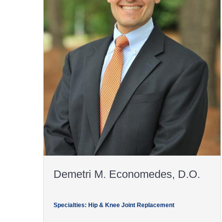
Demetri M. Economedes, D.O.
Specialties: Hip & Knee Joint Replacement