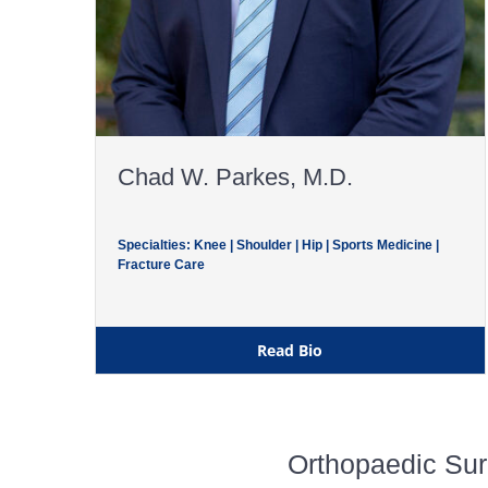
Chad W. Parkes, M.D.
Specialties: Knee | Shoulder | Hip | Sports Medicine |
Fracture Care
Read Bio
Orthopaedic Sur