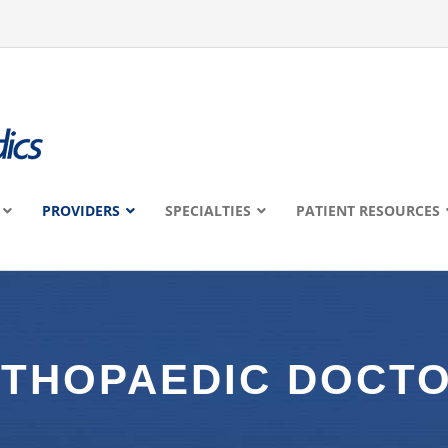
PROVIDERS
SPECIALTIES
PATIENT RESOURCES
THOPAEDIC DOCT