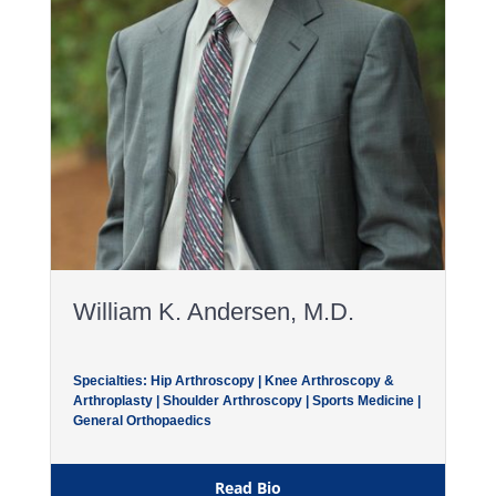
William K. Andersen, M.D.
Specialties: Hip Arthroscopy | Knee Arthroscopy &
Arthroplasty | Shoulder Arthroscopy | Sports Medicine |
General Orthopaedics
Read Bio