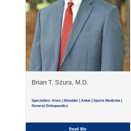
Brian T. Szura, M.D.
Specialties: Knee | Shoulder | Ankle | Sports Medicine |
General Orthopaedics
Read Bio