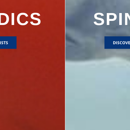
DICS
SPI
ISTS
DISCOVE