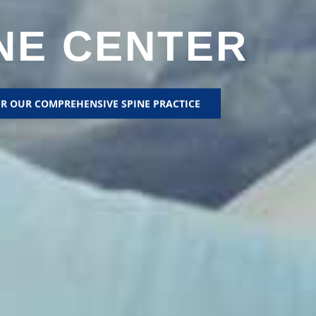
NE CENTER
R OUR COMPREHENSIVE SPINE PRACTICE