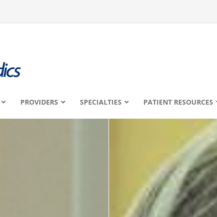
PROVIDERS
SPECIALTIES
PATIENT RESOURCES