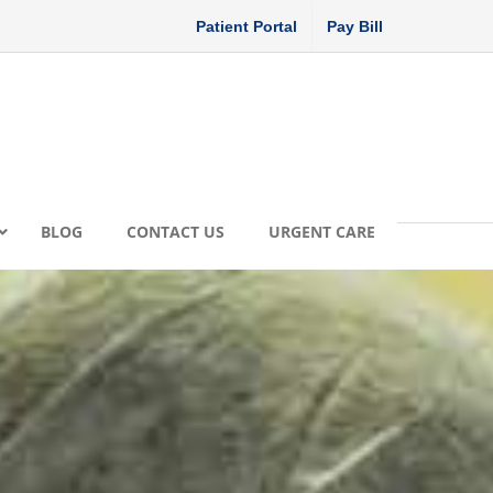
Patient Portal
Pay Bill
BLOG
CONTACT US
URGENT CARE