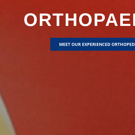
ORTHOPAE
MEET OUR EXPERIENCED ORTHOPED