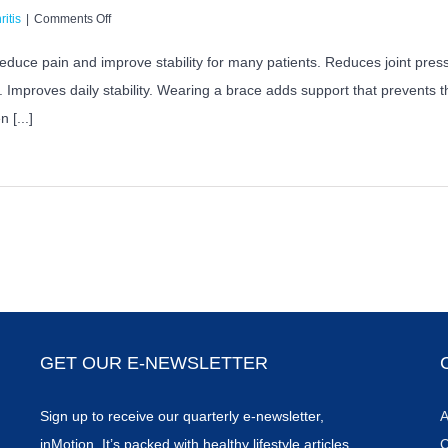
on
ritis
|
Comments Off
Can
Bracing
 reduce pain and improve stability for many patients. Reduces joint pre
Help
 Improves daily stability. Wearing a brace adds support that prevents 
With
Knee
 [...]
Osteoarthritis
Pain?
GET OUR E-NEWSLETTER
Sign up to receive our quarterly e-newsletter,
A
inMotion. It’s packed with healthy lifestyle articles,
C