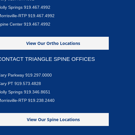
olly Springs 919.467.4992
orrisville-RTP 919.467.4992
pine Center 919.467.4992
View Our Ortho Locations
CONTACT TRIANGLE SPINE OFFICES
ary Parkway 919.297.0000
ary PT 919.573.4828
olly Springs 919.346.8651
orrisville-RTP 919.238.2440
View Our Spine Locations