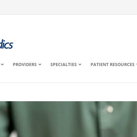
PROVIDERS
SPECIALTIES
PATIENT RESOURCES