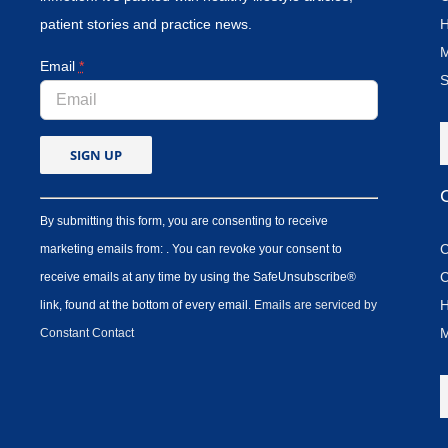
patient stories and practice news.
H
M
Email
*
S
By submitting this form, you are consenting to receive
C
marketing emails from: . You can revoke your consent to
C
receive emails at any time by using the SafeUnsubscribe®
H
link, found at the bottom of every email.
Emails are serviced by
M
Constant Contact