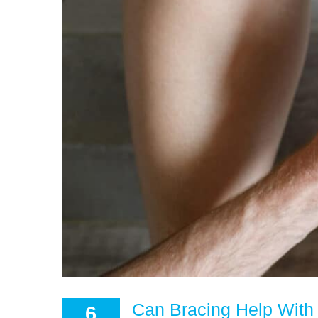
Can Bracing Help With 
6