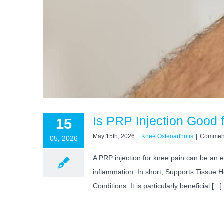
Is PRP Injection Good 
15
May 15th, 2026
|
Knee Osteoarthritis
|
Comment
05, 2026
A PRP injection for knee pain can be an e
inflammation. In short, Supports Tissue H
Conditions: It is particularly beneficial [...]