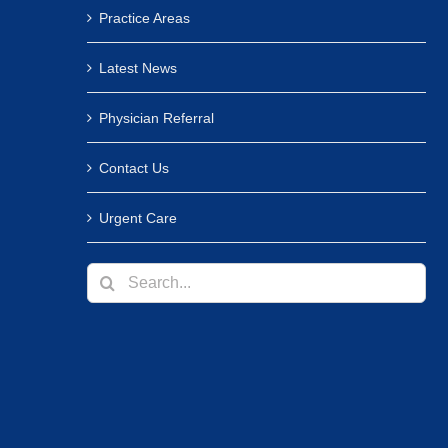
Practice Areas
Latest News
Physician Referral
Contact Us
Urgent Care
Search
for: