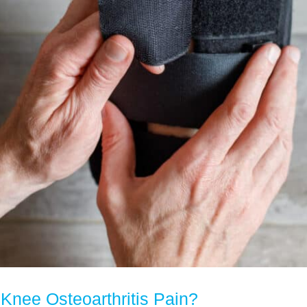
Knee Osteoarthritis Pain?