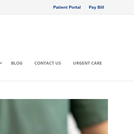
Patient Portal
Pay Bill
BLOG
CONTACT US
URGENT CARE