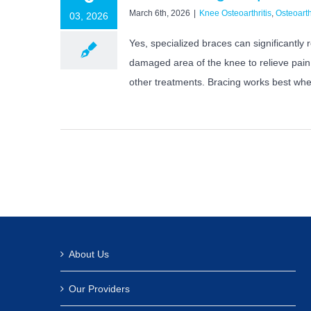
March 6th, 2026
|
Knee Osteoarthritis
,
Osteoarth
03, 2026
Yes, specialized braces can significantly
damaged area of the knee to relieve pain.
other treatments. Bracing works best when
About Us
Our Providers