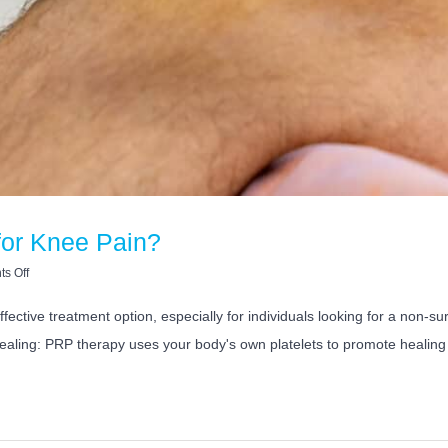
for Knee Pain?
on
s Off
Is
PRP
ffective treatment option, especially for individuals looking for a non-
Injection
ealing: PRP therapy uses your body's own platelets to promote healing 
Good
for
Knee
Pain?