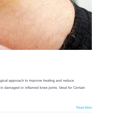
surgical approach to improve healing and reduce
in damaged or inflamed knee joints. Ideal for Certain
Read More