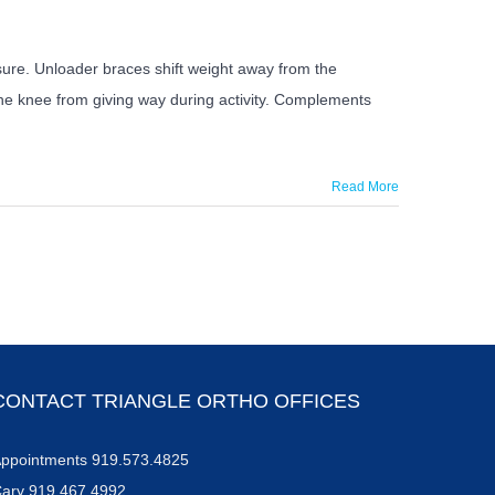
ssure. Unloader braces shift weight away from the
the knee from giving way during activity. Complements
Read More
CONTACT TRIANGLE ORTHO OFFICES
ppointments 919.573.4825
ary 919.467.4992