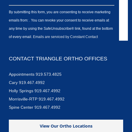
By submitting this form, you are consenting to receive marketing
emails from: . You can revoke your consent to receive emails at
any time by using the SafeUnsubscribe® link, found at the bottom
of every email.
Emails are serviced by Constant Contact
CONTACT TRIANGLE ORTHO OFFICES
Appointments 919.573.4825
Cary 919.467.4992
Holly Springs 919.467.4992
Morrisville-RTP 919.467.4992
Spine Center 919.467.4992
View Our Ortho Locations