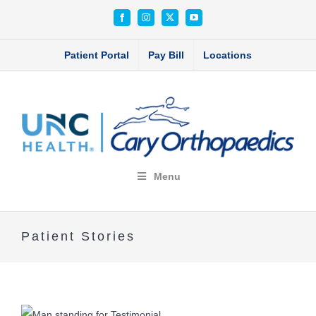
Skip
Facebook
Instagram
X
YouTube
to
content
Patient Portal
Pay Bill
Locations
Menu
Patient Stories