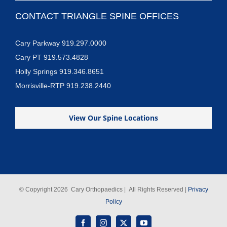
CONTACT TRIANGLE SPINE OFFICES
Cary Parkway 919.297.0000
Cary PT 919.573.4828
Holly Springs 919.346.8651
Morrisville-RTP 919.238.2440
View Our Spine Locations
© Copyright
2026 Cary Orthopaedics | All Rights Reserved |
Privacy
Policy
Facebook
Instagram
X
YouTube