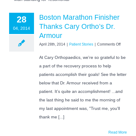
Boston Marathon Finisher
28
Thanks Cary Ortho’s Dr.
04, 2014
Armour
on
April 28th, 2014
|
Patient Stories
|
Comments Off
Boston
Marathon
At Cary Orthopaedics, we're so grateful to be
Finisher
a part of the recovery process to help
Thanks
Cary
patients accomplish their goals! See the letter
Ortho’s
Dr.
below that Dr. Armour received from a
Armour
patient. It’s quite an accomplishment! ...and
the last thing he said to me the morning of
my last appointment was, "Trust me, you'll
thank me [...]
Read More