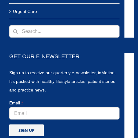
Urgent Care
Search
for:
GET OUR E-NEWSLETTER
Sign up to receive our quarterly e-newsletter, inMotion.
It’s packed with healthy lifestyle articles, patient stories
and practice news.
Email
*