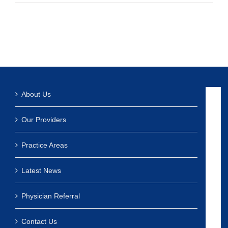
About Us
Our Providers
Practice Areas
Latest News
Physician Referral
Contact Us