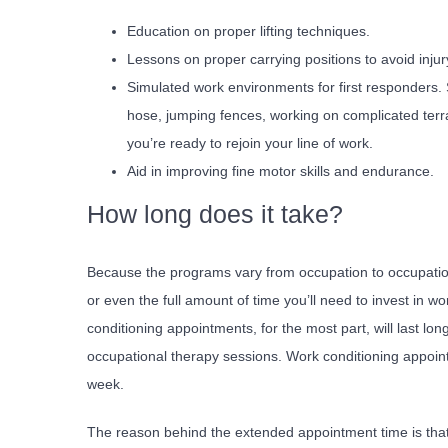
Education on proper lifting techniques.
Lessons on proper carrying positions to avoid injur
Simulated work environments for first responders. S
hose, jumping fences, working on complicated terr
you’re ready to rejoin your line of work.
Aid in improving fine motor skills and endurance.
How long does it take?
Because the programs vary from occupation to occupation, 
or even the full amount of time you’ll need to invest in w
conditioning appointments, for the most part, will last lon
occupational therapy sessions. Work conditioning appoint
week.
The reason behind the extended appointment time is that 