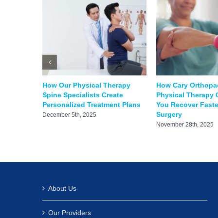
How Our Physical Therapy
How Cary Orthopa
Spine Specialists Create
Physical Therapy 
Personalized Treatment Plans
You Recover Faster
Surgery
December 5th, 2025
November 28th, 2025
About Us
Our Providers