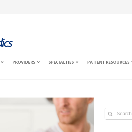
PROVIDERS
SPECIALTIES
PATIENT RESOURCES
Search
for: