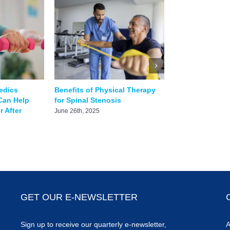
edics
Benefits of Physical Therapy
How to Treat a 
Can Help
for Spinal Stenosis
June 8th, 2025
 After
June 26th, 2025
GET OUR E-NEWSLETTER
Sign up to receive our quarterly e-newsletter,
A