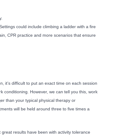
y.
ettings could include climbing a ladder with a fire
ain, CPR practice and more scenarios that ensure
it’s difficult to put an exact time on each session
ork conditioning. However, we can tell you this, work
ger than your typical physical therapy or
ments will be held around three to five times a
great results have been with activity tolerance