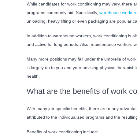
While candidates for work conditioning may vary, there a
programs commonly aid. Specifically,
warehouse worker
unloading, heavy lifting or even packaging are popular c
In addition to warehouse workers, work conditioning is also
and active for long periods. Also, maintenance workers wh
Many more positions may fall under the umbrella of work c
is largely up to you and your advising physical therapist 
health.
What are the benefits of work co
With many job-specific benefits, there are many advanta
attributed to the individualized programs and the result
Benefits of work conditioning include: