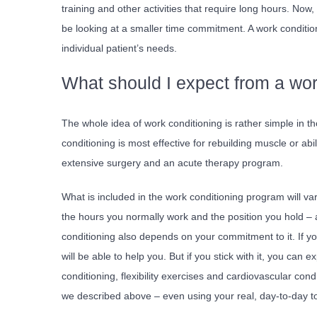
training and other activities that require long hours. No
be looking at a smaller time commitment. A work condition
individual patient’s needs.
What should I expect from a wo
The whole idea of work conditioning is rather simple in t
conditioning is most effective for rebuilding muscle or abi
extensive surgery and an acute therapy program.
What is included in the work conditioning program will v
the hours you normally work and the position you hold 
conditioning also depends on your commitment to it. If you l
will be able to help you. But if you stick with it, you can
conditioning, flexibility exercises and cardiovascular cond
we described above – even using your real, day-to-day to