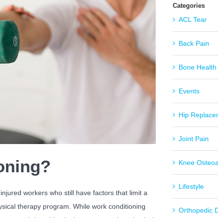
Categories
ACL Tear
Back Pain
Bone Health
Events
Hip Replace
Joint Pain
oning?
Knee Osteoar
Lifestyle
jured workers who still have factors that limit a
hysical therapy program. While work conditioning
Orthopedic 