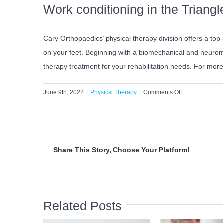
Work conditioning in the Triangl
Cary Orthopaedics’ physical therapy division offers a top
on your feet. Beginning with a biomechanical and neuromu
therapy treatment for your rehabilitation needs. For mor
on
June 9th, 2022
|
Physical Therapy
|
Comments Off
What
is
Work
Conditioning?
Share This Story, Choose Your Platform!
Related Posts