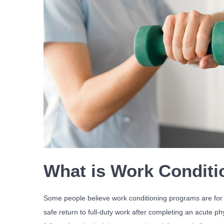
What is Work Conditi
Some people believe work conditioning programs are for in
safe return to full-duty work after completing an acute p