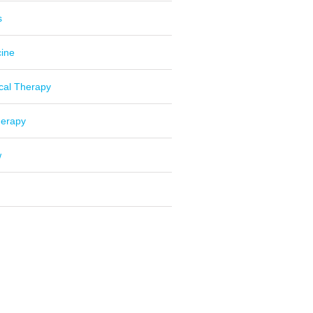
s
cine
cal Therapy
herapy
w