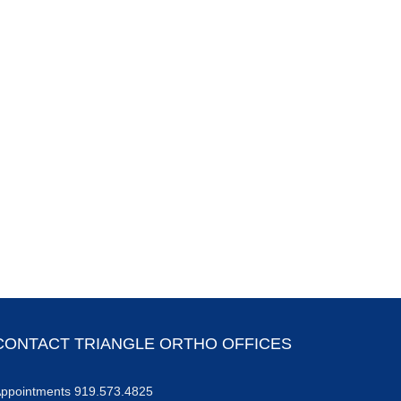
Torn ACL
Bone Fractures – From
Diagnosis to Recovery
May 22nd, 2025
CONTACT TRIANGLE ORTHO OFFICES
ppointments 919.573.4825