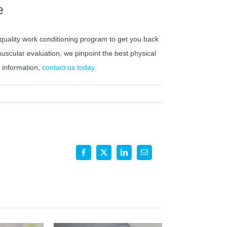
e
-quality work conditioning program to get you back
scular evaluation, we pinpoint the best physical
e information,
contact us today
.
Facebook
X
LinkedIn
Email