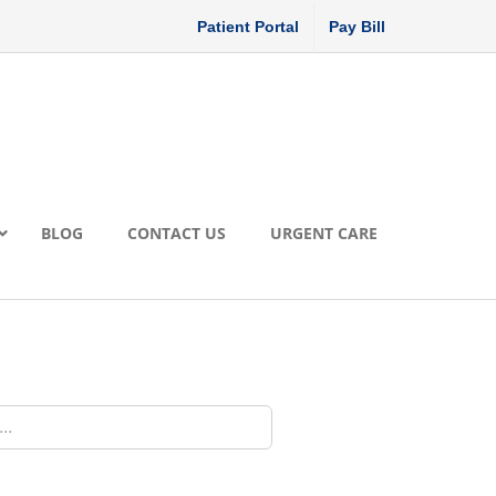
Patient Portal
Pay Bill
BLOG
CONTACT US
URGENT CARE