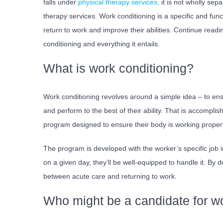
falls under
physical therapy services,
it is not wholly sepa
therapy services. Work conditioning is a specific and fun
return to work and improve their abilities.
Continue readin
conditioning and everything it entails.
What is work conditioning?
Work conditioning revolves around a simple idea – to ensu
and perform to the best of their ability. That is accomplis
program designed to ensure their body is working proper
The program is developed with the worker’s specific job 
on a given day, they’ll be well-equipped to handle it. By d
between acute care and returning to work.
Who might be a candidate for wo