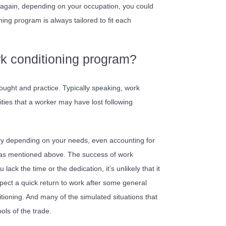
w, again, depending on your occupation, you could
ing program is always tailored to fit each
rk conditioning program?
hought and practice. Typically speaking, work
lities that a worker may have lost following
ary depending on your needs, even accounting for
– as mentioned above. The success of work
ack the time or the dedication, it’s unlikely that it
 expect a quick return to work after some general
itioning. And many of the simulated situations that
ols of the trade.