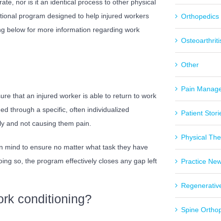
rate, nor is it an identical process to other physical
ctional program designed to help injured workers
Orthopedics
g below for more information regarding work
Osteoarthriti
Other
Pain Manag
re that an injured worker is able to return to work
hed through a specific, often individualized
Patient Stori
ly and not causing them pain.
Physical Th
in mind to ensure no matter what task they have
oing so, the program effectively closes any gap left
Practice Ne
Regenerativ
rk conditioning?
Spine Ortho