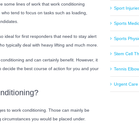
re some lines of work that work conditioning
Sport Injurie
s
who tend to focus on tasks such as loading,
andidates.
Sports Medi
 ideal for first responders that need to stay alert
Sports Physi
o typically deal with heavy lifting and much more.
Stem Cell T
onditioning and can certainly benefit. However, it
to decide the best course of action for you and your
Tennis Elbo
Urgent Care
nditioning?
ges to work conditioning. Those can mainly be
ing circumstances you would be placed under.