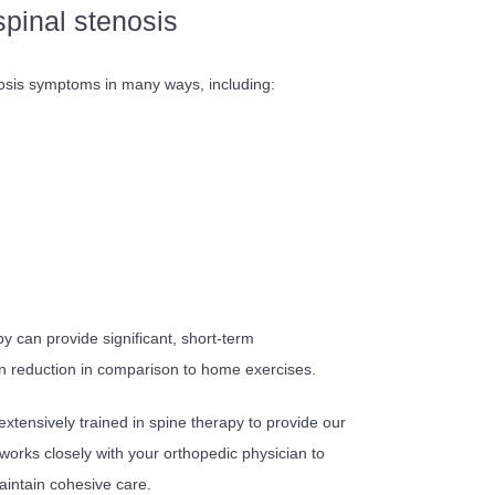
spinal stenosis
nosis symptoms in many ways, including:
y can provide significant, short-term
in reduction in comparison to home exercises.
extensively trained in spine therapy to provide our
 works closely with your orthopedic physician to
intain cohesive care.