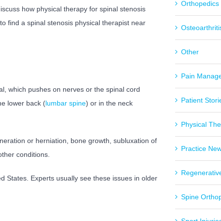
Orthopedics
l discuss how physical therapy for spinal stenosis
o find a spinal stenosis physical therapist near
Osteoarthriti
Other
Pain Manag
al, which pushes on nerves or the spinal cord
Patient Stori
he lower back (
lumbar spine
) or in the neck
Physical Th
eration or herniation, bone growth, subluxation of
Practice Ne
other conditions.
Regenerativ
ed States. Experts usually see these issues in older
Spine Ortho