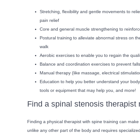
Stretching, flexibility and gentle movements to rel
pain relief
Core and general muscle strengthening to reinfor
Postural training to alleviate abnormal stress on th
walk
Aerobic exercises to enable you to regain the qual
Balance and coordination exercises to prevent falls
Manual therapy (like massage, electrical stimulatio
Education to help you better understand your body,
tools or equipment that may help you, and more!
Find a spinal stenosis therapist
Finding a physical therapist with spine training can make 
unlike any other part of the body and requires specialize