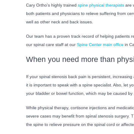
Cary Ortho’s highly trained
spine physical therapists
are v
both patients and physicians to relieve suffering from cer
well as other neck and back issues.
Our team has a proven track record of helping patients re
our spinal care staff at our
Spine Center main office
in Ca
When you need more than physi
If your spinal stenosis back pain is persistent, increasing
it is important to speak with a spine specialist. Also, let
your bladder or bowel function, which may be caused by s
While physical therapy, cortisone injections and medicat
severe cases may benefit from spinal stenosis surgery. T
the spine to relieve pressure on the spinal cord or affect