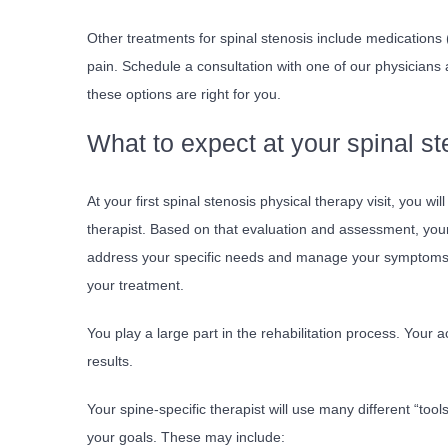
Other treatments for spinal stenosis include medication
pain. Schedule a consultation with one of our physicians 
these options are right for you.
What to expect at your spinal s
At your first spinal stenosis physical therapy visit, you wi
therapist. Based on that evaluation and assessment, your t
address your specific needs and manage your symptoms. Y
your treatment.
You play a large part in the rehabilitation process. Your a
results.
Your spine-specific therapist will use many different “to
your goals. These may include: