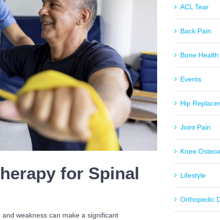
ACL Tear
Back Pain
Bone Health
Events
Hip Replace
Joint Pain
Knee Osteoar
Therapy for Spinal
Lifestyle
Orthopedic 
ng and weakness can make a significant