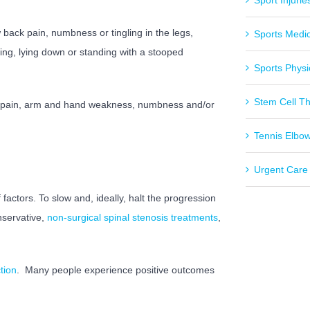
Sport Injurie
ack pain, numbness or tingling in the legs,
Sports Medi
ng, lying down or standing with a stooped
Sports Physi
Stem Cell T
m pain, arm and hand weakness, numbness and/or
Tennis Elbo
Urgent Care
factors. To slow and, ideally, halt the progression
servative,
non-surgical spinal stenosis treatments
,
tion
.
Many people experience positive outcomes