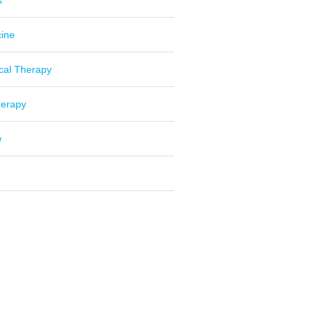
s
cine
cal Therapy
herapy
w