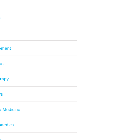
s
ement
es
erapy
ws
e Medicine
paedics