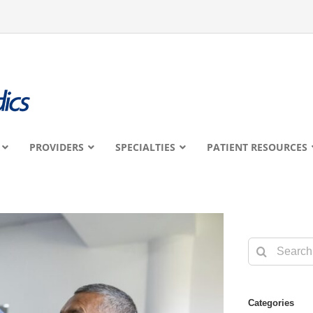
PROVIDERS
SPECIALTIES
PATIENT RESOURCES
Search
for:
Categories