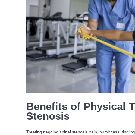
Benefits of Physical 
Stenosis
Treating nagging spinal stenosis pain, numbness, tingli