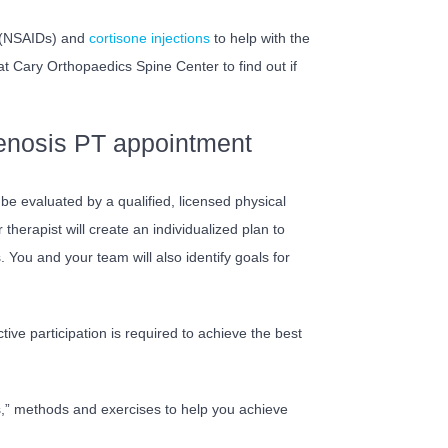
s (NSAIDs) and
cortisone injections
to help with the
at Cary Orthopaedics Spine Center to find out if
tenosis PT appointment
ll be evaluated by a qualified, licensed physical
herapist will create an individualized plan to
ou and your team will also identify goals for
ctive participation is required to achieve the best
ols,” methods and exercises to help you achieve