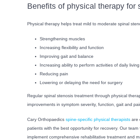
Benefits of physical therapy for 
Physical therapy helps treat mild to moderate spinal ste
Strengthening muscles
Increasing flexibility and function
Improving gait and balance
Increasing ability to perform activities of daily living
Reducing pain
Lowering or delaying the need for surgery
Regular spinal stenosis treatment through physical therap
improvements in symptom severity, function, gait and pa
Cary Orthopaedics
spine-specific physical therapists
are 
patients with the best opportunity for recovery. Our team
implement comprehensive rehabilitative treatment and ma