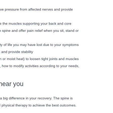
ieve pressure from affected nerves and provide
ce the muscles supporting your back and core
e spine and offer pain relief when you sit, stand or
ity of life you may have lost due to your symptoms
 and provide stability
n or moist heat) to loosen tight joints and muscles
 how to modify activities according to your needs,
 near you
a big difference in your recovery. The spine is
d physical therapy to achieve the best outcomes.