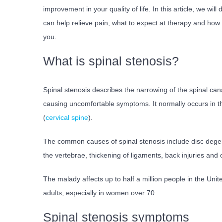
improvement in your quality of life. In this article, we wil
can help relieve pain, what to expect at therapy and how t
you.
What is spinal stenosis?
Spinal stenosis describes the narrowing of the spinal can
causing uncomfortable symptoms. It normally occurs in t
(
cervical spine
).
The common causes of spinal stenosis include disc degen
the vertebrae, thickening of ligaments, back injuries and 
The malady affects up to half a million people in the Unit
adults, especially in women over 70.
Spinal stenosis symptoms