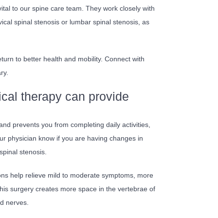
ital to our spine care team. They work closely with
vical spinal stenosis or lumbar spinal stenosis, as
turn to better health and mobility. Connect with
ry.
cal therapy can provide
 and prevents you from completing daily activities,
 your physician know if you are having changes in
pinal stenosis.
ions help relieve mild to moderate symptoms, more
his surgery creates more space in the vertebrae of
ed nerves.