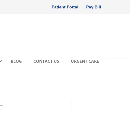
Patient Portal
Pay Bill
BLOG
CONTACT US
URGENT CARE