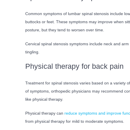
Common symptoms of lumbar spinal stenosis include low b
buttocks or feet. These symptoms may improve when sitti
posture, but they tend to worsen over time.
Cervical spinal stenosis symptoms include neck and ar
tingling.
Physical therapy for back pain
Treatment for spinal stenosis varies based on a variety of 
of symptoms, orthopedic physicians may recommend con
like physical therapy.
Physical therapy can
reduce symptoms and improve func
from physical therapy for mild to moderate symptoms.