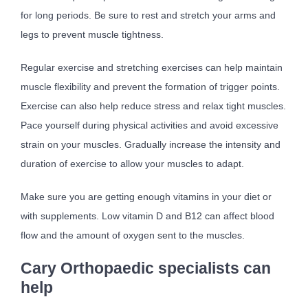
for long periods. Be sure to rest and stretch your arms and
legs to prevent muscle tightness.
Regular exercise and stretching exercises can help maintain
muscle flexibility and prevent the formation of trigger points.
Exercise can also help reduce stress and relax tight muscles.
Pace yourself during physical activities and avoid excessive
strain on your muscles. Gradually increase the intensity and
duration of exercise to allow your muscles to adapt.
Make sure you are getting enough vitamins in your diet or
with supplements. Low vitamin D and B12 can affect blood
flow and the amount of oxygen sent to the muscles.
Cary Orthopaedic specialists can
help