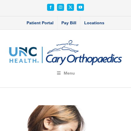
Skip
Facebook
Instagram
X
YouTube
to
content
Patient Portal
Pay Bill
Locations
Menu
View
Larger
Image