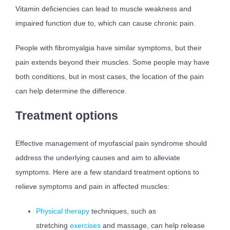
Vitamin deficiencies can lead to muscle weakness and
impaired function due to, which can cause chronic pain.
People with fibromyalgia have similar symptoms, but their
pain extends beyond their muscles. Some people may have
both conditions, but in most cases, the location of the pain
can help determine the difference.
Treatment options
Effective management of myofascial pain syndrome should
address the underlying causes and aim to alleviate
symptoms. Here are a few standard treatment options to
relieve symptoms and pain in affected muscles:
Physical therapy
techniques, such as
stretching
exercises
and massage, can help release