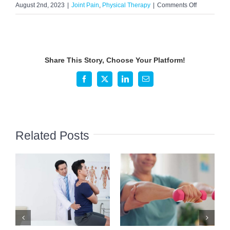
on
August 2nd, 2023
|
Joint Pain
,
Physical Therapy
|
Comments Off
What
is
Myofascial
Pain
Share This Story, Choose Your Platform!
Syndrome?
Facebook
X
LinkedIn
Email
Related Posts