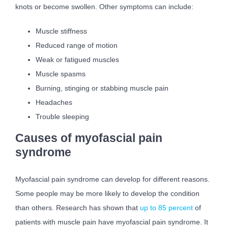
knots or become swollen. Other symptoms can include:
Muscle stiffness
Reduced range of motion
Weak or fatigued muscles
Muscle spasms
Burning, stinging or stabbing muscle pain
Headaches
Trouble sleeping
Causes of myofascial pain
syndrome
Myofascial pain syndrome can develop for different reasons.
Some people may be more likely to develop the condition
than others. Research has shown that
up to 85 percent
of
patients with muscle pain have myofascial pain syndrome. It