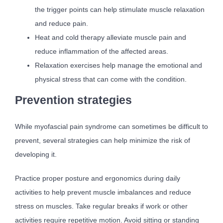
the trigger points can help stimulate muscle relaxation
and reduce pain.
Heat and cold therapy alleviate muscle pain and
reduce inflammation of the affected areas.
Relaxation exercises help manage the emotional and
physical stress that can come with the condition.
Prevention strategies
While myofascial pain syndrome can sometimes be difficult to
prevent, several strategies can help minimize the risk of
developing it.
Practice proper posture and ergonomics during daily
activities to help prevent muscle imbalances and reduce
stress on muscles. Take regular breaks if work or other
activities require repetitive motion. Avoid sitting or standing