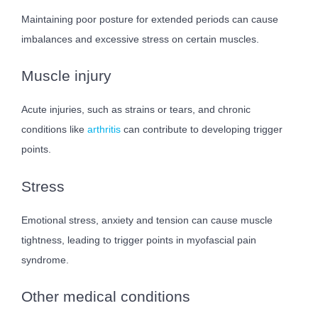
Maintaining poor posture for extended periods can cause
imbalances and excessive stress on certain muscles.
Muscle injury
Acute injuries, such as strains or tears, and chronic
conditions like
arthritis
can contribute to developing trigger
points.
Stress
Emotional stress, anxiety and tension can cause muscle
tightness, leading to trigger points in myofascial pain
syndrome.
Other medical conditions