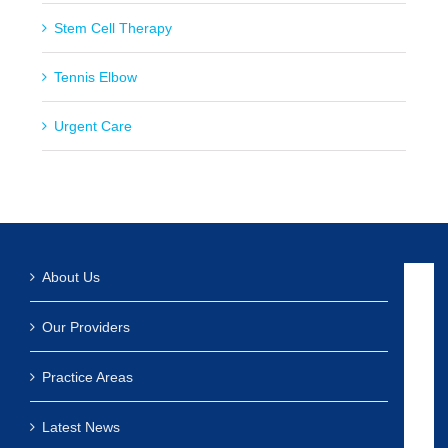
Stem Cell Therapy
Tennis Elbow
Urgent Care
About Us
Our Providers
Practice Areas
Latest News