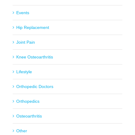
Events
Hip Replacement
Joint Pain
Knee Osteoarthritis
Lifestyle
Orthopedic Doctors
Orthopedics
Osteoarthritis
Other