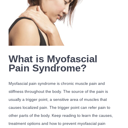
What is Myofascial
Pain Syndrome?
Myofascial pain syndrome is chronic muscle pain and
stiffness throughout the body. The source of the pain is
usually a trigger point, a sensitive area of muscles that
causes localized pain. The trigger point can refer pain to
other parts of the body. Keep reading to learn the causes,
treatment options and how to prevent myofascial pain