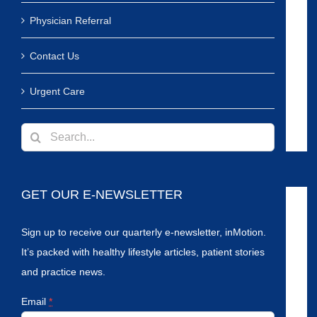
Physician Referral
Contact Us
Urgent Care
Search
for:
GET OUR E-NEWSLETTER
Sign up to receive our quarterly e-newsletter, inMotion.
It’s packed with healthy lifestyle articles, patient stories
and practice news.
Email
*