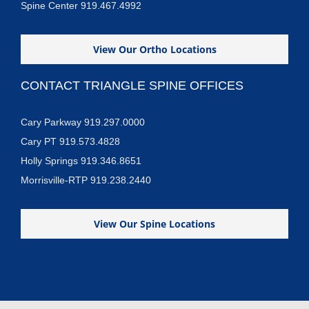
Spine Center 919.467.4992
View Our Ortho Locations
CONTACT TRIANGLE SPINE OFFICES
Cary Parkway 919.297.0000
Cary PT 919.573.4828
Holly Springs 919.346.8651
Morrisville-RTP 919.238.2440
View Our Spine Locations