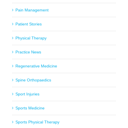
Pain Management
Patient Stories
Physical Therapy
Practice News
Regenerative Medicine
Spine Orthopaedics
Sport Injuries
Sports Medicine
Sports Physical Therapy