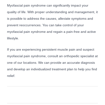
Myofascial pain syndrome can significantly impact your
quality of life. With proper understanding and management, it
is possible to address the causes, alleviate symptoms and
prevent reoccurrences. You can take control of your
myofascial pain syndrome and regain a pain-free and active
lifestyle.
If you are experiencing persistent muscle pain and suspect
myofascial pain syndrome, consult an orthopedic specialist at
one of our locations. We can provide an accurate diagnosis
and develop an individualized treatment plan to help you find
relief.