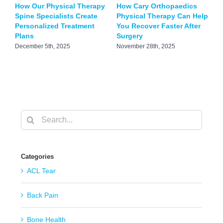
How Our Physical Therapy
How Cary Orthopaedics
B
Spine Specialists Create
Physical Therapy Can Help
T
Personalized Treatment
You Recover Faster After
S
Plans
Surgery
J
December 5th, 2025
November 28th, 2025
Search
for:
Categories
ACL Tear
Back Pain
Bone Health