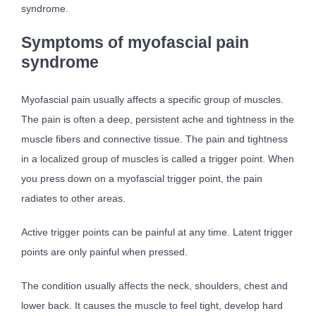
syndrome.
Symptoms of myofascial pain
syndrome
Myofascial pain usually affects a specific group of muscles.
The pain is often a deep, persistent ache and tightness in the
muscle fibers and connective tissue. The pain and tightness
in a localized group of muscles is called a trigger point. When
you press down on a myofascial trigger point, the pain
radiates to other areas.
Active trigger points can be painful at any time. Latent trigger
points are only painful when pressed.
The condition usually affects the neck, shoulders, chest and
lower back. It causes the muscle to feel tight, develop hard