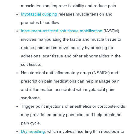
muscle tension, improve flexibility and reduce pain.
Myofascial cupping
releases muscle tension and
promotes blood flow.
Instrument-assisted soft tissue mobilization
(IASTM)
involves manipulating the fascia and muscle tissue to
reduce pain and improve mobility by breaking up
adhesions, scar tissue and other abnormalities in the
soft tissue.
Nonsteroidal anti-inflammatory drugs (NSAIDs) and
prescription pain medications can help manage pain
and inflammation associated with myofascial pain
syndrome.
Trigger point injections of anesthetics or corticosteroids
may provide temporary pain relief and help break the
pain cycle.
Dry needling
, which involves inserting thin needles into