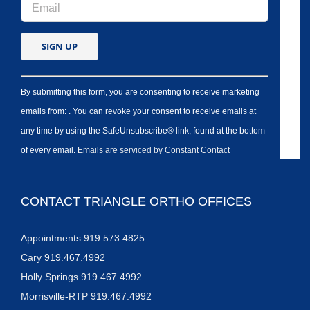
By submitting this form, you are consenting to receive marketing
emails from: . You can revoke your consent to receive emails at
any time by using the SafeUnsubscribe® link, found at the bottom
of every email.
Emails are serviced by Constant Contact
CONTACT TRIANGLE ORTHO OFFICES
Appointments 919.573.4825
Cary 919.467.4992
Holly Springs 919.467.4992
Morrisville-RTP 919.467.4992