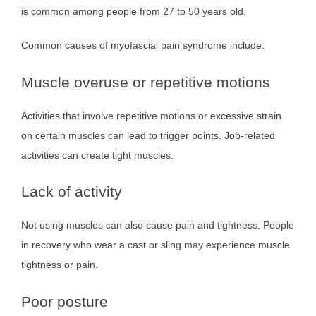
is common among people from 27 to 50 years old.
Common causes of myofascial pain syndrome include:
Muscle overuse or repetitive motions
Activities that involve repetitive motions or excessive strain
on certain muscles can lead to trigger points. Job-related
activities can create tight muscles.
Lack of activity
Not using muscles can also cause pain and tightness. People
in recovery who wear a cast or sling may experience muscle
tightness or pain.
Poor posture