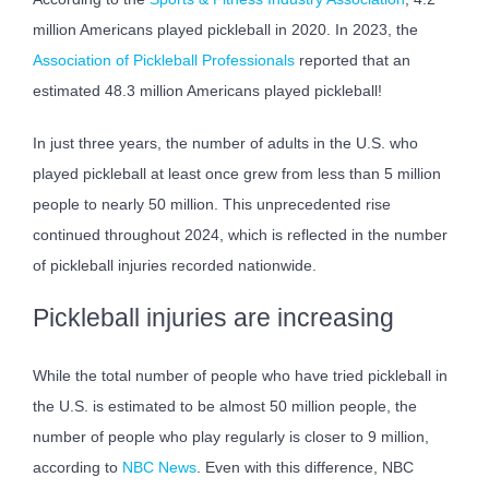
million Americans played pickleball in 2020. In 2023, the
Association of Pickleball Professionals
reported that an
estimated 48.3 million Americans played pickleball!
In just three years, the number of adults in the U.S. who
played pickleball at least once grew from less than 5 million
people to nearly 50 million. This unprecedented rise
continued throughout 2024, which is reflected in the number
of pickleball injuries recorded nationwide.
Pickleball injuries are increasing
While the total number of people who have tried pickleball in
the U.S. is estimated to be almost 50 million people, the
number of people who play regularly is closer to 9 million,
according to
NBC News
. Even with this difference, NBC