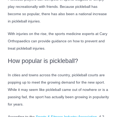
play recreationally with friends. Because pickleball has
become so popular, there has also been a national increase
in pickleball injuries.
With injuries on the rise, the sports medicine experts at Cary
Orthopaedics can provide guidance on how to prevent and
treat pickleball injuries.
How popular is pickleball?
In cities and towns across the country, pickleball courts are
popping up to meet the growing demand for the new sport.
While it may seem like pickleball came out of nowhere or is a
passing fad, the sport has actually been growing in popularity
for years.
According to the
Sports & Fitness Industry Association
, 4.2