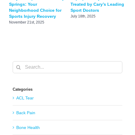
Springs: Your
Treated by Cary’s Leading
T
Neighborhood Choice for
Sport Doctors
S
Sports Injury Recovery
July 18th, 2025
J
November 21st, 2025
Search
for:
Categories
ACL Tear
Back Pain
Bone Health