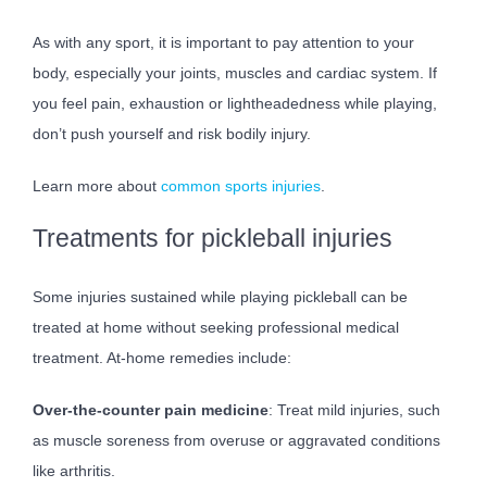
As with any sport, it is important to pay attention to your
body, especially your joints, muscles and cardiac system. If
you feel pain, exhaustion or lightheadedness while playing,
don’t push yourself and risk bodily injury.
Learn more about
common sports injuries
.
Treatments for pickleball injuries
Some injuries sustained while playing pickleball can be
treated at home without seeking professional medical
treatment. At-home remedies include:
Over-the-counter pain medicine
: Treat mild injuries, such
as muscle soreness from overuse or aggravated conditions
like arthritis.