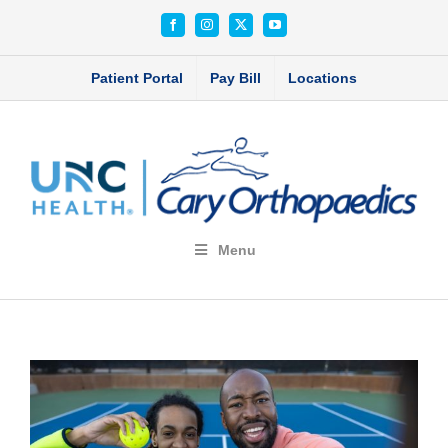
Skip
Facebook
Instagram
X
YouTube
to
content
Patient Portal
Pay Bill
Locations
Menu
View
Larger
Image