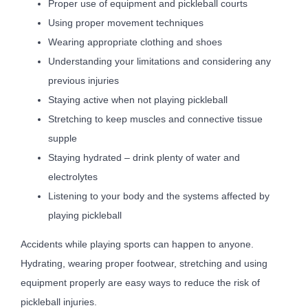
Proper use of equipment and pickleball courts
Using proper movement techniques
Wearing appropriate clothing and shoes
Understanding your limitations and considering any
previous injuries
Staying active when not playing pickleball
Stretching to keep muscles and connective tissue
supple
Staying hydrated – drink plenty of water and
electrolytes
Listening to your body and the systems affected by
playing pickleball
Accidents while playing sports can happen to anyone.
Hydrating, wearing proper footwear, stretching and using
equipment properly are easy ways to reduce the risk of
pickleball injuries.