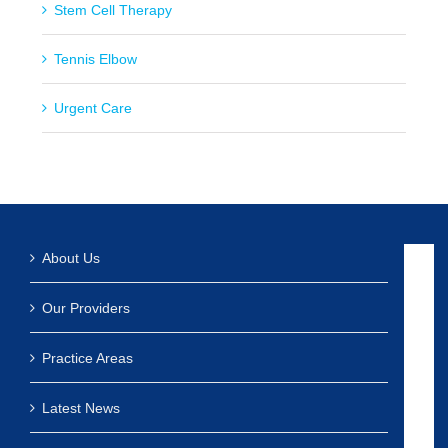
Stem Cell Therapy
Tennis Elbow
Urgent Care
About Us
Our Providers
Practice Areas
Latest News