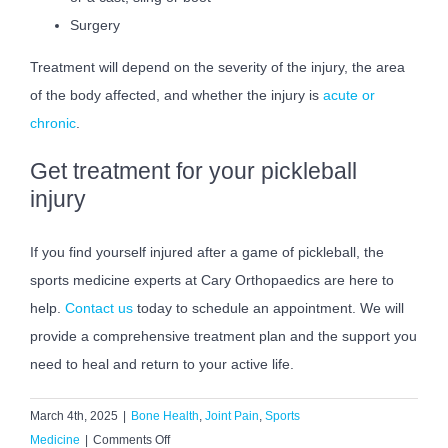
Surgery
Treatment will depend on the severity of the injury, the area
of the body affected, and whether the injury is
acute or
chronic
.
Get treatment for your pickleball
injury
If you find yourself injured after a game of pickleball, the
sports medicine experts at Cary Orthopaedics are here to
help.
Contact us
today to schedule an appointment. We will
provide a comprehensive treatment plan and the support you
need to heal and return to your active life.
March 4th, 2025
|
Bone Health
,
Joint Pain
,
Sports
on
Medicine
|
Comments Off