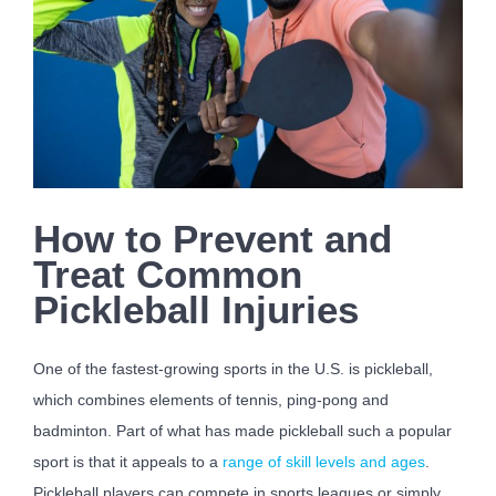
How to Prevent and
Treat Common
Pickleball Injuries
One of the fastest-growing sports in the U.S. is pickleball,
which combines elements of tennis, ping-pong and
badminton. Part of what has made pickleball such a popular
sport is that it appeals to a
range of skill levels and ages
.
Pickleball players can compete in sports leagues or simply