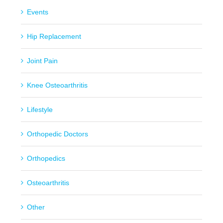
Events
Hip Replacement
Joint Pain
Knee Osteoarthritis
Lifestyle
Orthopedic Doctors
Orthopedics
Osteoarthritis
Other