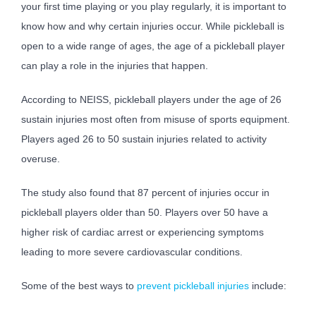
your first time playing or you play regularly, it is important to
know how and why certain injuries occur. While pickleball is
open to a wide range of ages, the age of a pickleball player
can play a role in the injuries that happen.
According to NEISS, pickleball players under the age of 26
sustain injuries most often from misuse of sports equipment.
Players aged 26 to 50 sustain injuries related to activity
overuse.
The study also found that 87 percent of injuries occur in
pickleball players older than 50. Players over 50 have a
higher risk of cardiac arrest or experiencing symptoms
leading to more severe cardiovascular conditions.
Some of the best ways to
prevent pickleball injuries
include: