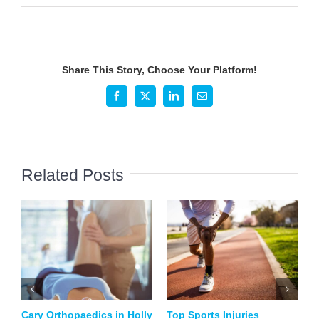
How
to
Prevent
and
Share This Story, Choose Your Platform!
Treat
Common
Facebook
X
LinkedIn
Email
Pickleball
Injuries
Related Posts
Cary Orthopaedics in Holly
Top Sports Injuries
B