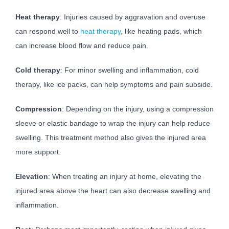
Heat therapy
: Injuries caused by aggravation and overuse
can respond well to
heat therapy
, like heating pads, which
can increase blood flow and reduce pain.
Cold therapy
: For minor swelling and inflammation, cold
therapy, like ice packs, can help symptoms and pain subside.
Compression
: Depending on the injury, using a compression
sleeve or elastic bandage to wrap the injury can help reduce
swelling. This treatment method also gives the injured area
more support.
Elevation
: When treating an injury at home, elevating the
injured area above the heart can also decrease swelling and
inflammation.