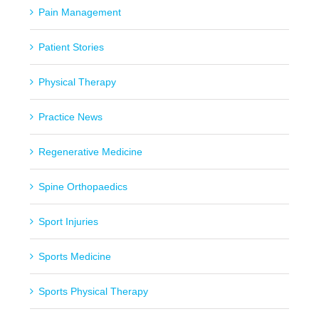
Pain Management
Patient Stories
Physical Therapy
Practice News
Regenerative Medicine
Spine Orthopaedics
Sport Injuries
Sports Medicine
Sports Physical Therapy