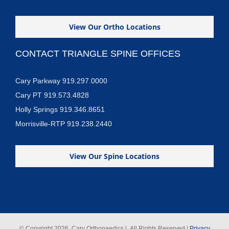
View Our Ortho Locations
CONTACT TRIANGLE SPINE OFFICES
Cary Parkway 919.297.0000
Cary PT 919.573.4828
Holly Springs 919.346.8651
Morrisville-RTP 919.238.2440
View Our Spine Locations
© Copyright
2026 Cary Orthopaedics | All Rights Reserved |
Privacy