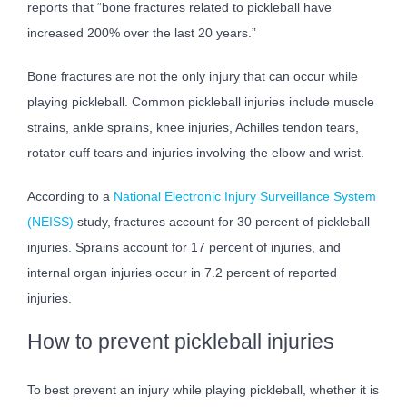
reports that “bone fractures related to pickleball have
increased 200% over the last 20 years.”
Bone fractures are not the only injury that can occur while
playing pickleball. Common pickleball injuries include muscle
strains, ankle sprains, knee injuries, Achilles tendon tears,
rotator cuff tears and injuries involving the elbow and wrist.
According to a
National Electronic Injury Surveillance System
(NEISS)
study, fractures account for 30 percent of pickleball
injuries. Sprains account for 17 percent of injuries, and
internal organ injuries occur in 7.2 percent of reported
injuries.
How to prevent pickleball injuries
To best prevent an injury while playing pickleball, whether it is