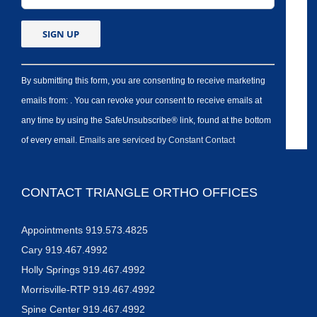
By submitting this form, you are consenting to receive marketing
emails from: . You can revoke your consent to receive emails at
any time by using the SafeUnsubscribe® link, found at the bottom
of every email.
Emails are serviced by Constant Contact
CONTACT TRIANGLE ORTHO OFFICES
Appointments 919.573.4825
Cary 919.467.4992
Holly Springs 919.467.4992
Morrisville-RTP 919.467.4992
Spine Center 919.467.4992