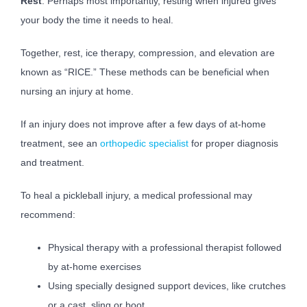
Rest
: Perhaps most importantly, resting when injured gives
your body the time it needs to heal.
Together, rest, ice therapy, compression, and elevation are
known as “RICE.” These methods can be beneficial when
nursing an injury at home.
If an injury does not improve after a few days of at-home
treatment, see an
orthopedic specialist
for proper diagnosis
and treatment.
To heal a pickleball injury, a medical professional may
recommend:
Physical therapy with a professional therapist followed
by at-home exercises
Using specially designed support devices, like crutches
or a cast, sling or boot