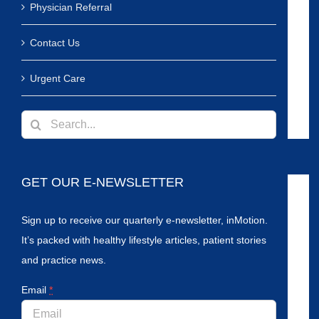
Physician Referral
Contact Us
Urgent Care
Search
for:
GET OUR E-NEWSLETTER
Sign up to receive our quarterly e-newsletter, inMotion.
It’s packed with healthy lifestyle articles, patient stories
and practice news.
Email
*