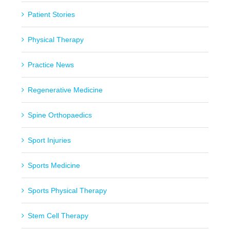
Patient Stories
Physical Therapy
Practice News
Regenerative Medicine
Spine Orthopaedics
Sport Injuries
Sports Medicine
Sports Physical Therapy
Stem Cell Therapy