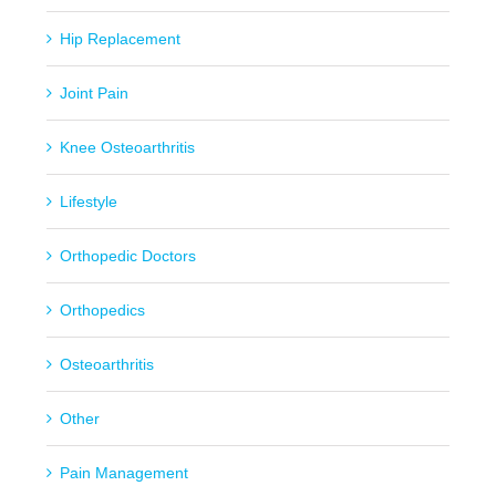
Hip Replacement
Joint Pain
Knee Osteoarthritis
Lifestyle
Orthopedic Doctors
Orthopedics
Osteoarthritis
Other
Pain Management