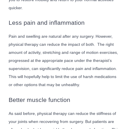
quicker.
Less pain and inflammation
Pain and swelling are natural after any surgery. However,
physical therapy can reduce the impact of both. The right
amount of activity, stretching and range of motion exercises,
progressed at the appropriate pace under the therapist’s
supervision, can significantly reduce pain and inflammation.
This will hopefully help to limit the use of harsh medications
or other options that may be unhealthy.
Better muscle function
As said before, physical therapy can reduce the stiffness of
your joints when recovering from surgery. But patients are