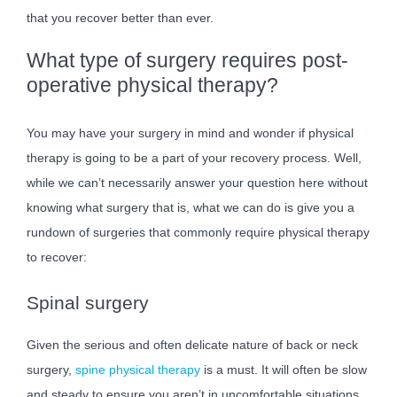
that you recover better than ever.
What type of surgery requires post-
operative physical therapy?
You may have your surgery in mind and wonder if physical
therapy is going to be a part of your recovery process. Well,
while we can’t necessarily answer your question here without
knowing what surgery that is, what we can do is give you a
rundown of surgeries that commonly require physical therapy
to recover:
Spinal surgery
Given the serious and often delicate nature of back or neck
surgery,
spine physical therapy
is a must. It will often be slow
and steady to ensure you aren’t in uncomfortable situations