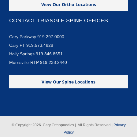
View Our Ortho Locations
CONTACT TRIANGLE SPINE OFFICES
Cary Parkway 919.297.0000
Cary PT 919.573.4828
Holly Springs 919.346.8651
Morrisville-RTP 919.238.2440
View Our Spine Locations
© Copyright
2026 Cary Orthopaedics | All Rights Reserved |
Privacy
Policy