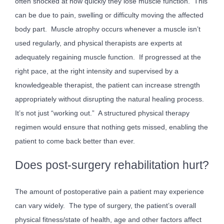
often shocked at how quickly they lose muscle function. This
can be due to pain, swelling or difficulty moving the affected
body part. Muscle atrophy occurs whenever a muscle isn’t
used regularly, and physical therapists are experts at
adequately regaining muscle function. If progressed at the
right pace, at the right intensity and supervised by a
knowledgeable therapist, the patient can increase strength
appropriately without disrupting the natural healing process.
It’s not just “working out.” A structured physical therapy
regimen would ensure that nothing gets missed, enabling the
patient to come back better than ever.
Does post-surgery rehabilitation hurt?
The amount of postoperative pain a patient may experience
can vary widely. The type of surgery, the patient’s overall
physical fitness/state of health, age and other factors affect