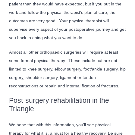
patient than they would have expected, but if you put in the
work and follow the physical therapist’s plan of care, the
outcomes are very good. Your physical therapist will
supervise every aspect of your postoperative journey and get
you back to doing what you want to do.
Almost all other orthopaedic surgeries will require at least
some formal physical therapy. These include but are not
limited to knee surgery, elbow surgery, foot/ankle surgery, hip
surgery, shoulder surgery, ligament or tendon
reconstructions or repair, and internal fixation of fractures.
Post-surgery rehabilitation in the
Triangle
We hope that with this information, you’ll see physical
therapy for what it is, a must for a healthy recovery. Be sure