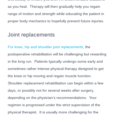
as you heal. Therapy will then gradually help you regain
range of motion and strength while educating the patient in
proper body mechanics to hopefully prevent future injuries.
Joint replacements
For knee, hip and shoulder joint replacements
, the
postoperative rehabilitation will be challenging but rewarding
in the long run. Patients typically undergo some early and
sometimes rather intense physical therapy designed to get
the knee or hip moving and regain muscle function.
Shoulder replacement rehabilitation can begin within a few
days, or possibly not for several weeks after surgery,
depending on the physician’s recommendations. Your
regimen is progressed under the strict supervision of the
physical therapist. It is usually more challenging for the