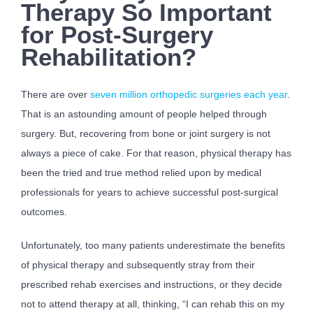
Therapy So Important
for Post-Surgery
Rehabilitation?
There are over
seven million orthopedic surgeries each year
.
That is an astounding amount of people helped through
surgery. But, recovering from bone or joint surgery is not
always a piece of cake. For that reason, physical therapy has
been the tried and true method relied upon by medical
professionals for years to achieve successful post-surgical
outcomes.
Unfortunately, too many patients underestimate the benefits
of physical therapy and subsequently stray from their
prescribed rehab exercises and instructions, or they decide
not to attend therapy at all, thinking, “I can rehab this on my