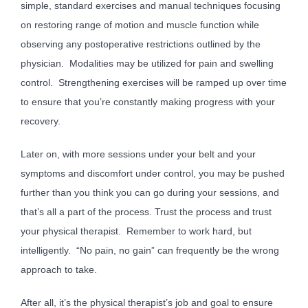
simple, standard exercises and manual techniques focusing
on restoring range of motion and muscle function while
observing any postoperative restrictions outlined by the
physician. Modalities may be utilized for pain and swelling
control. Strengthening exercises will be ramped up over time
to ensure that you’re constantly making progress with your
recovery.
Later on, with more sessions under your belt and your
symptoms and discomfort under control, you may be pushed
further than you think you can go during your sessions, and
that’s all a part of the process. Trust the process and trust
your physical therapist. Remember to work hard, but
intelligently. “No pain, no gain” can frequently be the wrong
approach to take.
After all, it’s the physical therapist’s job and goal to ensure