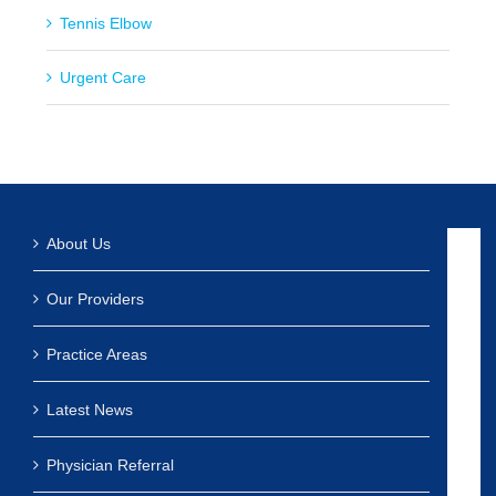
Tennis Elbow
Urgent Care
About Us
Our Providers
Practice Areas
Latest News
Physician Referral