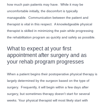
how much pain patients may have. While it may be
uncomfortable initially, the discomfort is typically
manageable. Communication between the patient and
therapist is vital in this respect. A knowledgeable physical
therapist is skilled in minimizing the pain while progressing
the rehabilitation program as quickly and safely as possible.
What to expect at your first
appointment after surgery and as
your rehab program progresses
When a patient begins their postoperative physical therapy is
largely determined by the surgeon based on the type of
surgery. Frequently, it will begin within a few days after
surgery, but sometimes therapy doesn’t start for several
weeks. Your physical therapist will most likely start with