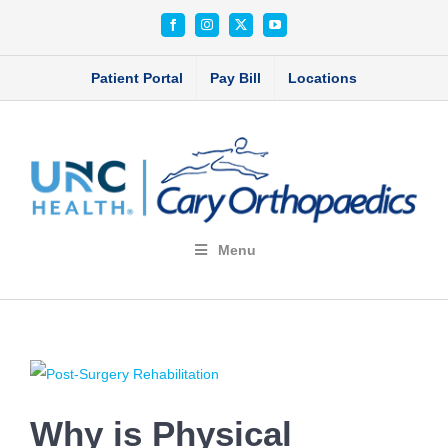
Skip
Facebook
Instagram
X
YouTube
to
content
Patient Portal
Pay Bill
Locations
Menu
View
Larger
Why is Physical
Image