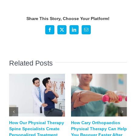
is
Physical
Therapy
Share This Story, Choose Your Platform!
So
Important
Facebook
X
LinkedIn
Email
for
Post-
Surgery
Rehabilitation?
Related Posts
How Our Physical Therapy
How Cary Orthopaedics
B
Spine Specialists Create
Physical Therapy Can Help
T
Personalized Treatment
You Recover Faster After
S