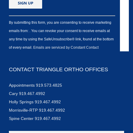
By submitting this form, you are consenting to receive marketing
emails from: . You can revoke your consent to receive emails at
any time by using the SafeUnsubscribe® link, found at the bottom
of every email.
Emails are serviced by Constant Contact
CONTACT TRIANGLE ORTHO OFFICES
Appointments 919.573.4825
Cary 919.467.4992
Holly Springs 919.467.4992
Morrisville-RTP 919.467.4992
Spine Center 919.467.4992