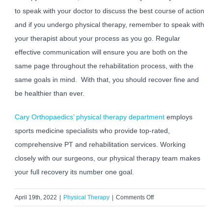
to speak with your doctor to discuss the best course of action
and if you undergo physical therapy, remember to speak with
your therapist about your process as you go. Regular
effective communication will ensure you are both on the
same page throughout the rehabilitation process, with the
same goals in mind. With that, you should recover fine and
be healthier than ever.
Cary Orthopaedics’ physical therapy department
employs
sports medicine specialists who provide top-rated,
comprehensive PT and rehabilitation services. Working
closely with our surgeons, our physical therapy team makes
your full recovery its number one goal.
on
April 19th, 2022
|
Physical Therapy
|
Comments Off
Why