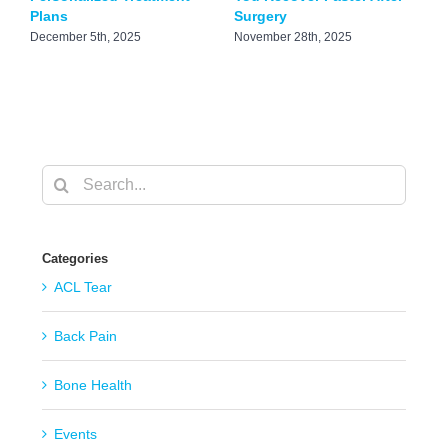
Plans
Surgery
J
December 5th, 2025
November 28th, 2025
Search
for:
Categories
ACL Tear
Back Pain
Bone Health
Events