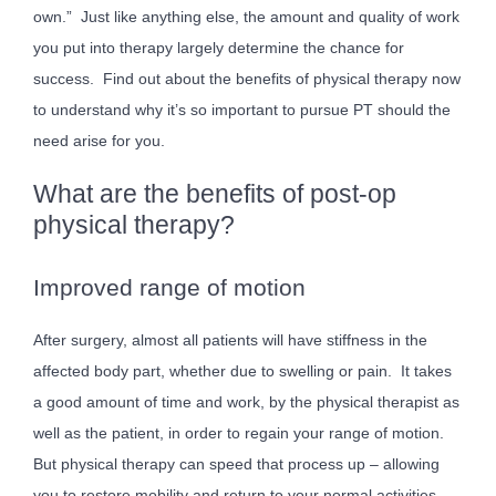
own.” Just like anything else, the amount and quality of work
you put into therapy largely determine the chance for
success. Find out about the benefits of physical therapy now
to understand why it’s so important to pursue PT should the
need arise for you.
What are the benefits of post-op
physical therapy?
Improved range of motion
After surgery, almost all patients will have stiffness in the
affected body part, whether due to swelling or pain. It takes
a good amount of time and work, by the physical therapist as
well as the patient, in order to regain your range of motion.
But physical therapy can speed that process up – allowing
you to restore mobility and return to your normal activities