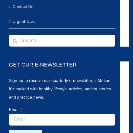
Contact Us
Urgent Care
Search
for:
GET OUR E-NEWSLETTER
Sign up to receive our quarterly e-newsletter, inMotion.
It’s packed with healthy lifestyle articles, patient stories
and practice news.
Email
*