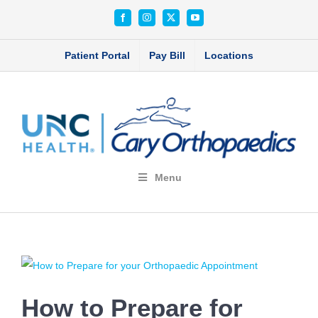
Skip
Facebook
Instagram
X
YouTube
to
content
Patient Portal
Pay Bill
Locations
Menu
View
Larger
How to Prepare for
Image