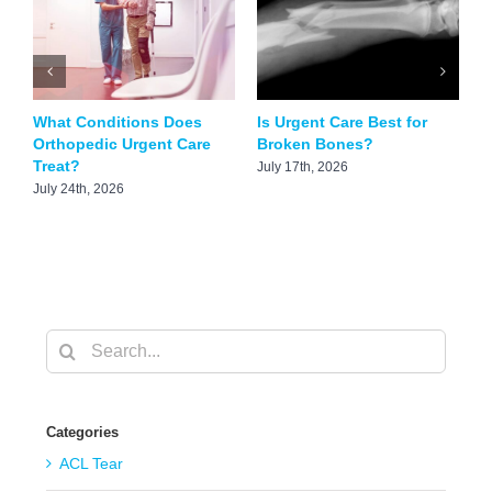
What Conditions Does
Is Urgent Care Best for
C
Orthopedic Urgent Care
Broken Bones?
T
Treat?
July 17th, 2026
M
July 24th, 2026
Search
for:
Categories
ACL Tear