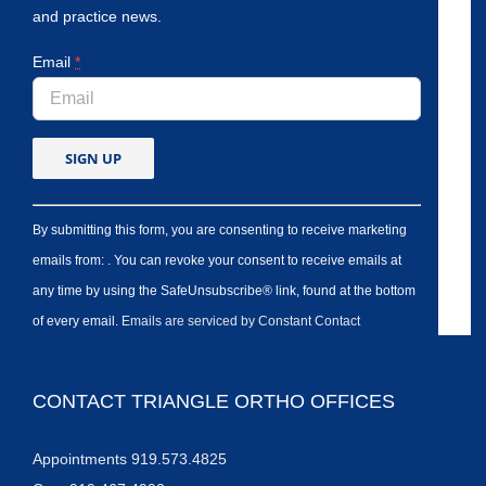
and practice news.
Email
*
By submitting this form, you are consenting to receive marketing
emails from: . You can revoke your consent to receive emails at
any time by using the SafeUnsubscribe® link, found at the bottom
of every email.
Emails are serviced by Constant Contact
CONTACT TRIANGLE ORTHO OFFICES
Appointments 919.573.4825