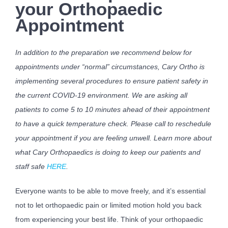
your Orthopaedic
Appointment
In addition to the preparation we recommend below for
appointments under “normal” circumstances, Cary Ortho is
implementing several procedures to ensure patient safety in
the current COVID-19 environment. We are asking all
patients to come 5 to 10 minutes ahead of their appointment
to have a quick temperature check. Please call to reschedule
your appointment if you are feeling unwell. Learn more about
what Cary Orthopaedics is doing to keep our patients and
staff safe
HERE
.
Everyone wants to be able to move freely, and it’s essential
not to let orthopaedic pain or limited motion hold you back
from experiencing your best life. Think of your orthopaedic