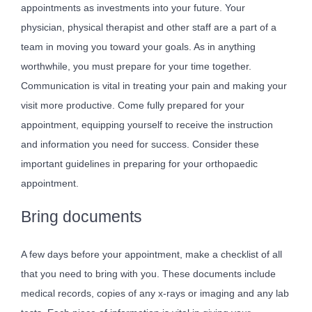
appointments as investments into your future. Your
physician, physical therapist and other staff are a part of a
team in moving you toward your goals. As in anything
worthwhile, you must prepare for your time together.
Communication is vital in treating your pain and making your
visit more productive. Come fully prepared for your
appointment, equipping yourself to receive the instruction
and information you need for success. Consider these
important guidelines in preparing for your orthopaedic
appointment.
Bring documents
A few days before your appointment, make a checklist of all
that you need to bring with you. These documents include
medical records, copies of any x-rays or imaging and any lab