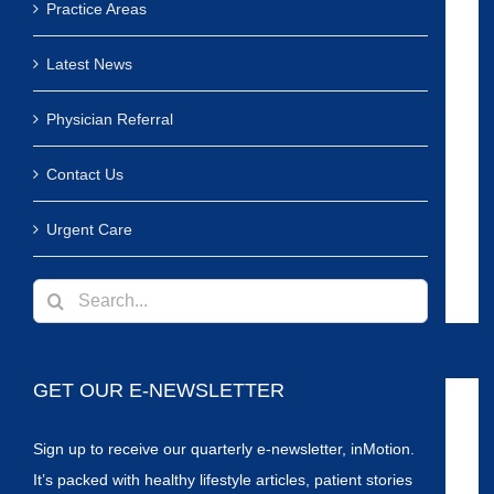
Practice Areas
Latest News
Physician Referral
Contact Us
Urgent Care
Search
for:
GET OUR E-NEWSLETTER
Sign up to receive our quarterly e-newsletter, inMotion.
It’s packed with healthy lifestyle articles, patient stories