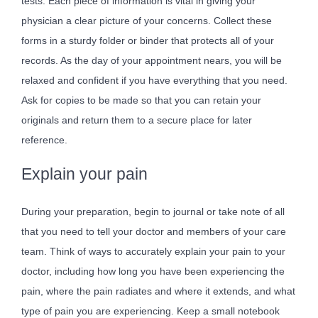
tests. Each piece of information is vital in giving your
physician a clear picture of your concerns. Collect these
forms in a sturdy folder or binder that protects all of your
records. As the day of your appointment nears, you will be
relaxed and confident if you have everything that you need.
Ask for copies to be made so that you can retain your
originals and return them to a secure place for later
reference.
Explain your pain
During your preparation, begin to journal or take note of all
that you need to tell your doctor and members of your care
team. Think of ways to accurately explain your pain to your
doctor, including how long you have been experiencing the
pain, where the pain radiates and where it extends, and what
type of pain you are experiencing. Keep a small notebook