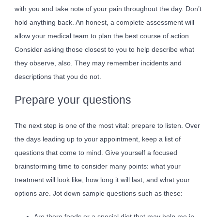
with you and take note of your pain throughout the day. Don’t
hold anything back. An honest, a complete assessment will
allow your medical team to plan the best course of action.
Consider asking those closest to you to help describe what
they observe, also. They may remember incidents and
descriptions that you do not.
Prepare your questions
The next step is one of the most vital: prepare to listen. Over
the days leading up to your appointment, keep a list of
questions that come to mind. Give yourself a focused
brainstorming time to consider many points: what your
treatment will look like, how long it will last, and what your
options are. Jot down sample questions such as these:
Are there foods or a special diet that may help me in