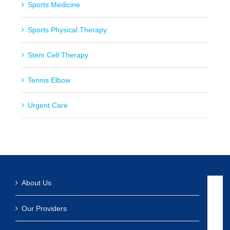
Sports Medicine
Sports Physical Therapy
Stem Cell Therapy
Tennis Elbow
Urgent Care
About Us
Our Providers