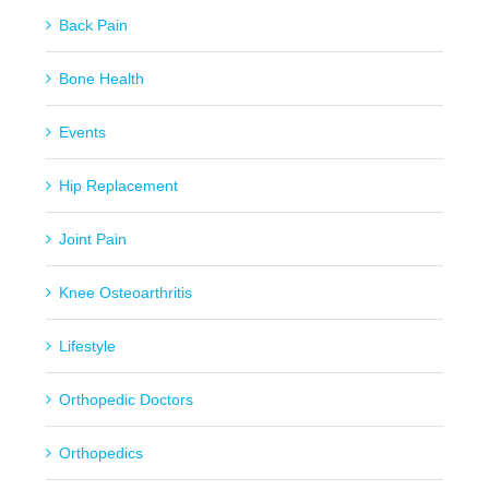
Back Pain
Bone Health
Events
Hip Replacement
Joint Pain
Knee Osteoarthritis
Lifestyle
Orthopedic Doctors
Orthopedics