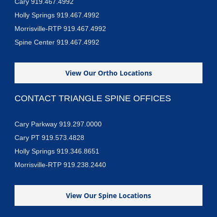
Cary 919.467.4992
Holly Springs 919.467.4992
Morrisville-RTP 919.467.4992
Spine Center 919.467.4992
View Our Ortho Locations
CONTACT TRIANGLE SPINE OFFICES
Cary Parkway 919.297.0000
Cary PT 919.573.4828
Holly Springs 919.346.8651
Morrisville-RTP 919.238.2440
View Our Spine Locations