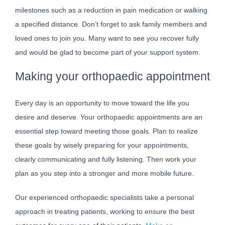
milestones such as a reduction in pain medication or walking
a specified distance. Don’t forget to ask family members and
loved ones to join you. Many want to see you recover fully
and would be glad to become part of your support system.
Making your orthopaedic appointment
Every day is an opportunity to move toward the life you
desire and deserve. Your orthopaedic appointments are an
essential step toward meeting those goals. Plan to realize
these goals by wisely preparing for your appointments,
clearly communicating and fully listening. Then work your
plan as you step into a stronger and more mobile future.
Our experienced orthopaedic specialists take a personal
approach in treating patients, working to ensure the best