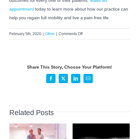
outcomes for every one of their patients.
Make an
appointment
today to learn more about how our practice can
help you regain full mobility and live a pain-free life.
on
February 5th, 2020
|
Other
|
Comments Off
How
to
Prepare
for
Share This Story, Choose Your Platform!
your
Orthopaedic
Facebook
X
LinkedIn
Email
Appointment
Related Posts