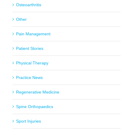
Osteoarthritis
Other
Pain Management
Patient Stories
Physical Therapy
Practice News
Regenerative Medicine
Spine Orthopaedics
Sport Injuries