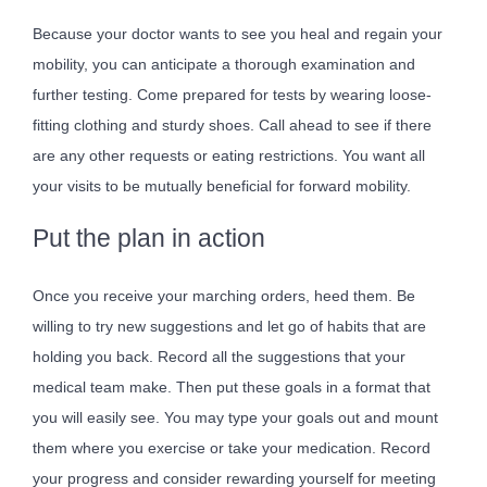
Because your doctor wants to see you heal and regain your
mobility, you can anticipate a thorough examination and
further testing. Come prepared for tests by wearing loose-
fitting clothing and sturdy shoes. Call ahead to see if there
are any other requests or eating restrictions. You want all
your visits to be mutually beneficial for forward mobility.
Put the plan in action
Once you receive your marching orders, heed them. Be
willing to try new suggestions and let go of habits that are
holding you back. Record all the suggestions that your
medical team make. Then put these goals in a format that
you will easily see. You may type your goals out and mount
them where you exercise or take your medication. Record
your progress and consider rewarding yourself for meeting