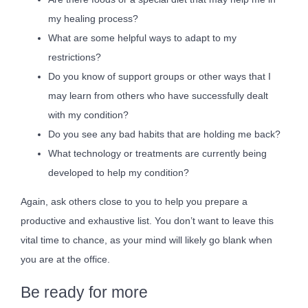
my healing process?
What are some helpful ways to adapt to my
restrictions?
Do you know of support groups or other ways that I
may learn from others who have successfully dealt
with my condition?
Do you see any bad habits that are holding me back?
What technology or treatments are currently being
developed to help my condition?
Again, ask others close to you to help you prepare a
productive and exhaustive list. You don’t want to leave this
vital time to chance, as your mind will likely go blank when
you are at the office.
Be ready for more