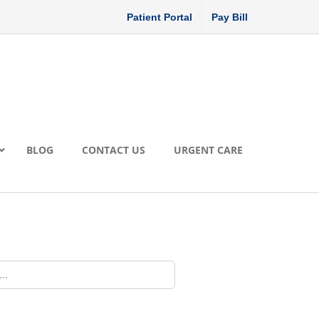
Patient Portal
Pay Bill
BLOG
CONTACT US
URGENT CARE