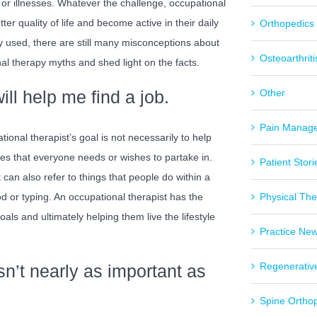
or illnesses. Whatever the challenge, occupational
ter quality of life and become active in their daily
Orthopedics
y used, there are still many misconceptions about
Osteoarthriti
al therapy myths and shed light on the facts.
ll help me find a job.
Other
Pain Manag
tional therapist’s goal is not necessarily to help
ities that everyone needs or wishes to partake in.
Patient Stori
 can also refer to things that people do within a
od or typing. An occupational therapist has the
Physical Th
als and ultimately helping them live the lifestyle
Practice Ne
Regenerativ
n’t nearly as important as
Spine Ortho