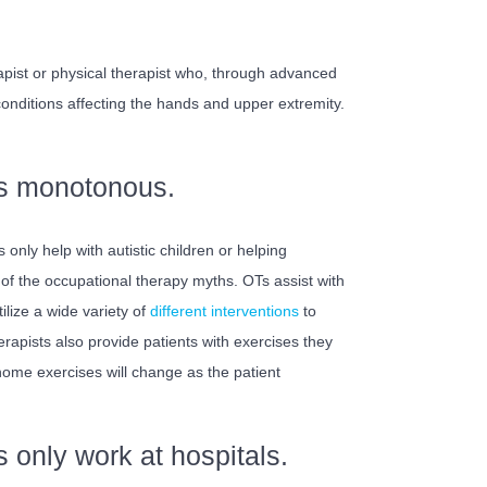
apist or physical therapist who, through advanced
 conditions affecting the hands and upper extremity.
is monotonous.
only help with autistic children or helping
 of the occupational therapy myths. OTs assist with
ilize a wide variety of
different interventions
to
rapists also provide patients with exercises they
home exercises will change as the patient
 only work at hospitals.