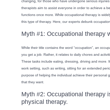
changing, for those who have undergone serious injuries 
therapists aim to assist everyone in order to achieve a bet
functions once more. While occupational therapy is widel
this type of therapy. Here, our experts debunk occupation
Myth #1: Occupational therapy wi
While their title contains the word “occupation”, an occupa
you get a job. Rather, it relates to daily chores and activ
These tasks include eating, dressing, driving and more. It
work setting, such as writing, sitting for an extended peri
purpose of helping the individual achieve their personal go
that they want.
Myth #2: Occupational therapy is
physical therapy.