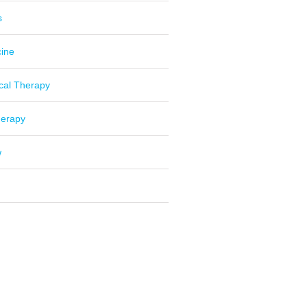
s
cine
cal Therapy
herapy
w