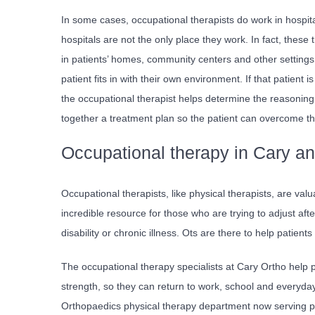
In some cases, occupational therapists do work in hospita
hospitals are not the only place they work. In fact, these 
in patients’ homes, community centers and other settings
patient fits in with their own environment. If that patient 
the occupational therapist helps determine the reasoning 
together a treatment plan so the patient can overcome t
Occupational therapy in Cary an
Occupational therapists, like physical therapists, are val
incredible resource for those who are trying to adjust af
disability or chronic illness. Ots are there to help patient
The occupational therapy specialists at Cary Ortho help
strength, so they can return to work, school and everyday 
Orthopaedics physical therapy department now serving pa