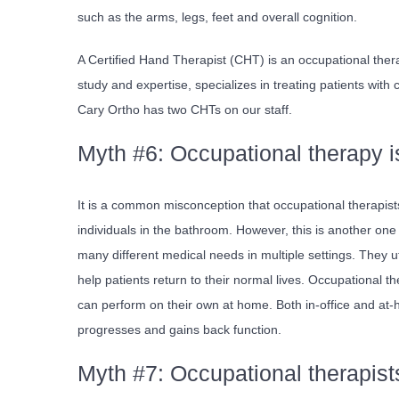
such as the arms, legs, feet and overall cognition.
A Certified Hand Therapist (CHT) is an occupational ther
study and expertise, specializes in treating patients with
Cary Ortho has two CHTs on our staff.
Myth #6: Occupational therapy 
It is a common misconception that occupational therapists 
individuals in the bathroom. However, this is another one
many different medical needs in multiple settings. They ut
help patients return to their normal lives.
Occupational the
can perform on their own at home. Both in-office and at-
progresses and gains back function.
Myth #7: Occupational therapists