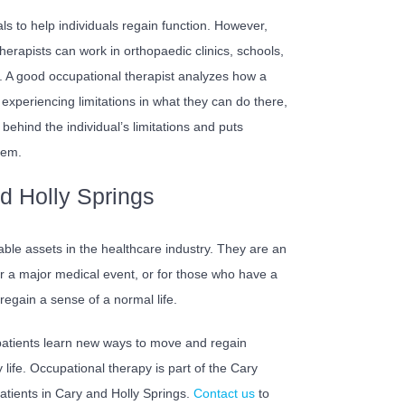
ls to help individuals regain function. However,
therapists can work in orthopaedic clinics, schools,
. A good occupational therapist analyzes how a
is experiencing limitations in what they can do there,
behind the individual’s limitations and puts
hem.
d Holly Springs
uable assets in the healthcare industry. They are an
ter a major medical event, or for those who have a
s regain a sense of a normal life.
 patients learn new ways to move and regain
life. Occupational therapy is part of the Cary
tients in Cary and Holly Springs.
Contact us
to