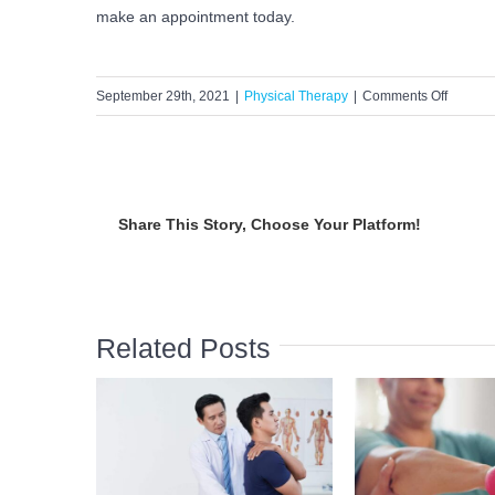
make an appointment today.
on
September 29th, 2021
|
Physical Therapy
|
Comments Off
Debunk
Occupat
Therap
Myths
Share This Story, Choose Your Platform!
Related Posts