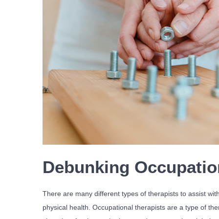
Debunking Occupatio
There are many different types of therapists to assist with
physical health. Occupational therapists are a type of ther