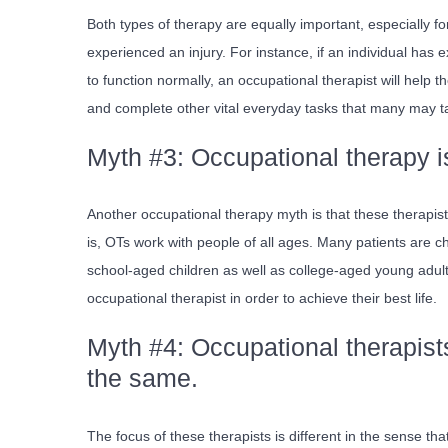
Both types of therapy are equally important, especially 
experienced an injury. For instance, if an individual has e
to function normally, an occupational therapist will help 
and complete other vital everyday tasks that many may t
Myth #3: Occupational therapy is
Another occupational therapy myth is that these therapist
is, OTs work with people of all ages. Many patients are c
school-aged children as well as college-aged young adults
occupational therapist in order to achieve their best life.
Myth #4: Occupational therapist
the same.
The focus of these therapists is different in the sense th