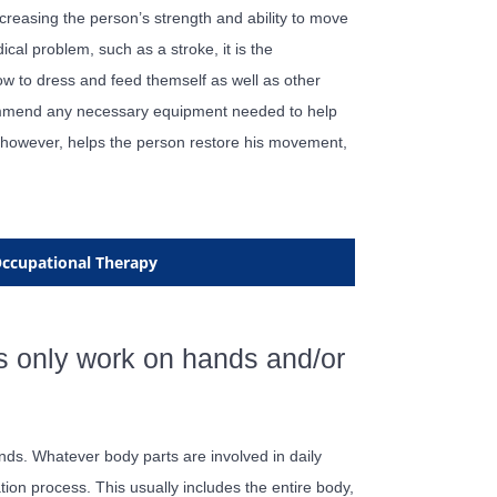
creasing the person’s strength and ability to move
ical problem, such as a stroke, it is the
how to dress and feed themself as well as other
ecommend any necessary equipment needed to help
t, however, helps the person restore his movement,
 Occupational Therapy
s only work on hands and/or
nds. Whatever body parts are involved in daily
tation process. This usually includes the entire body,