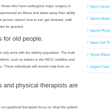
for those who have undergone major surgery or
Sport Injurie
xperienced an illness that takes away their ability
Sports Medi
the person relearn how to eat, get dressed, walk
ake for granted.
Sports Physi
 for old people.
Stem Cell T
s only work with the elderly population. The truth
Tennis Elbo
hildren, such as babies in the NICU, toddlers and
. These individuals will receive help from an
Urgent Care
s and physical therapists are
at occupational therapists focus on what the patient