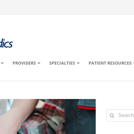
PROVIDERS
SPECIALTIES
PATIENT RESOURCES
Search
for: