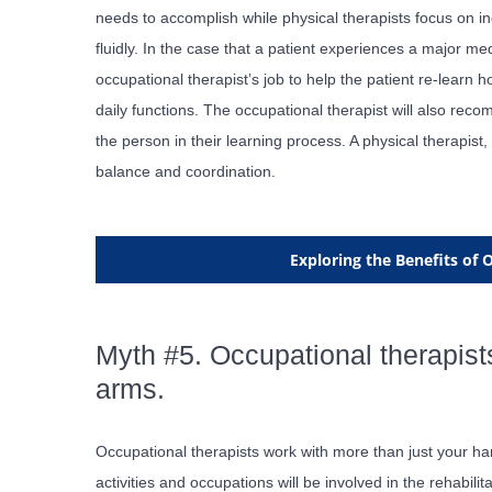
needs to accomplish while physical therapists focus on in
fluidly. In the case that a patient experiences a major med
occupational therapist’s job to help the patient re-learn 
daily functions. The occupational therapist will also r
the person in their learning process. A physical therapis
balance and coordination.
Exploring the Benefits of
Myth #5. Occupational therapist
arms.
Occupational therapists work with more than just your ha
activities and occupations will be involved in the rehabili