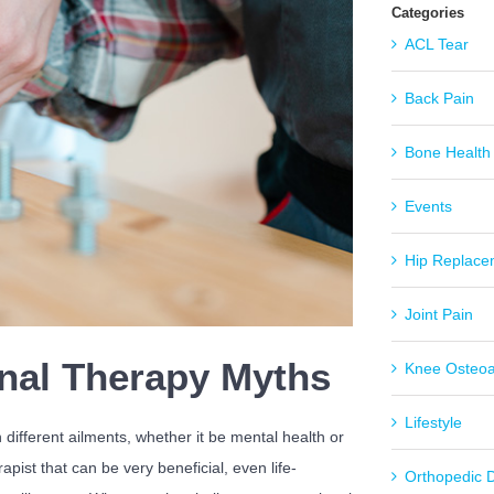
Categories
ACL Tear
Back Pain
Bone Health
Events
Hip Replace
Joint Pain
nal Therapy Myths
Knee Osteoar
Lifestyle
 different ailments, whether it be mental health or
apist that can be very beneficial, even life-
Orthopedic 