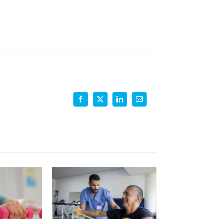
ing
ional
y
Facebook
X
LinkedIn
Email