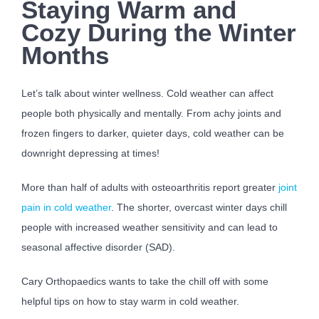
Staying Warm and
Cozy During the Winter
Months
Let’s talk about winter wellness. Cold weather can affect
people both physically and mentally. From achy joints and
frozen fingers to darker, quieter days, cold weather can be
downright depressing at times!
More than half of adults with osteoarthritis report greater
joint
pain in cold weather
. The shorter, overcast winter days chill
people with increased weather sensitivity and can lead to
seasonal affective disorder (SAD).
Cary Orthopaedics wants to take the chill off with some
helpful tips on how to stay warm in cold weather.