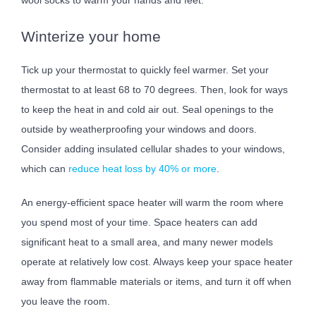
Winterize your home
Tick up your thermostat to quickly feel warmer. Set your
thermostat to at least 68 to 70 degrees. Then, look for ways
to keep the heat in and cold air out. Seal openings to the
outside by weatherproofing your windows and doors.
Consider adding insulated cellular shades to your windows,
which can
reduce heat loss by 40% or more
.
An energy-efficient space heater will warm the room where
you spend most of your time. Space heaters can add
significant heat to a small area, and many newer models
operate at relatively low cost. Always keep your space heater
away from flammable materials or items, and turn it off when
you leave the room.