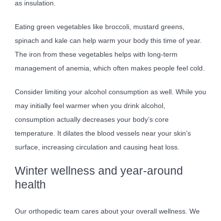
as insulation.
Eating green vegetables like broccoli, mustard greens,
spinach and kale can help warm your body this time of year.
The iron from these vegetables helps with long-term
management of anemia, which often makes people feel cold.
Consider limiting your alcohol consumption as well. While you
may initially feel warmer when you drink alcohol,
consumption actually decreases your body’s core
temperature. It dilates the blood vessels near your skin’s
surface, increasing circulation and causing heat loss.
Winter wellness and year-around
health
Our orthopedic team cares about your overall wellness. We