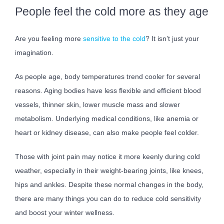
People feel the cold more as they age
Are you feeling more
sensitive to the cold
? It isn’t just your
imagination.
As people age, body temperatures trend cooler for several
reasons. Aging bodies have less flexible and efficient blood
vessels, thinner skin, lower muscle mass and slower
metabolism. Underlying medical conditions, like anemia or
heart or kidney disease, can also make people feel colder.
Those with joint pain may notice it more keenly during cold
weather, especially in their weight-bearing joints, like knees,
hips and ankles. Despite these normal changes in the body,
there are many things you can do to reduce cold sensitivity
and boost your winter wellness.