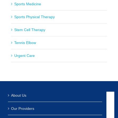
Sports Medicine
Sports Physical Therapy
Stem Cell Therapy
Tennis Elbow
Urgent Care
About Us
Our Providers