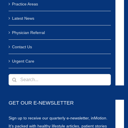
Practice Areas
Latest News
Physician Referral
Contact Us
Urgent Care
Search
for:
GET OUR E-NEWSLETTER
Sign up to receive our quarterly e-newsletter, inMotion.
It’s packed with healthy lifestyle articles, patient stories