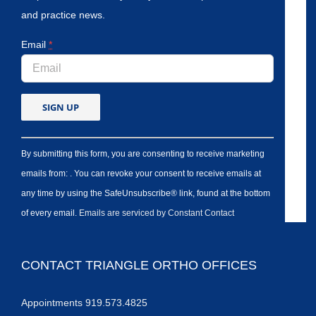
and practice news.
Email
*
By submitting this form, you are consenting to receive marketing
emails from: . You can revoke your consent to receive emails at
any time by using the SafeUnsubscribe® link, found at the bottom
of every email.
Emails are serviced by Constant Contact
CONTACT TRIANGLE ORTHO OFFICES
Appointments 919.573.4825