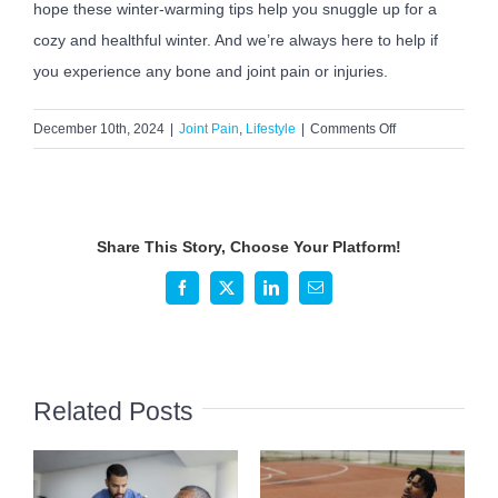
hope these winter-warming tips help you snuggle up for a
cozy and healthful winter. And we’re always here to help if
you experience any bone and joint pain or injuries.
on
December 10th, 2024
|
Joint Pain
,
Lifestyle
|
Comments Off
Staying
Warm
and
Cozy
Share This Story, Choose Your Platform!
During
the
Facebook
X
LinkedIn
Email
Winter
Months
Related Posts