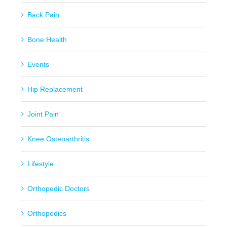
Back Pain
Bone Health
Events
Hip Replacement
Joint Pain
Knee Osteoarthritis
Lifestyle
Orthopedic Doctors
Orthopedics