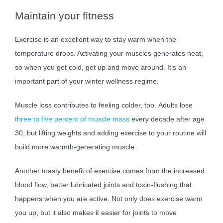
Maintain your fitness
Exercise is an excellent way to stay warm when the
temperature drops. Activating your muscles generates heat,
so when you get cold, get up and move around. It’s an
important part of your winter wellness regime.
Muscle loss contributes to feeling colder, too. Adults lose
three to five percent of muscle mass
every decade after age
30, but lifting weights and adding exercise to your routine will
build more warmth-generating muscle.
Another toasty benefit of exercise comes from the increased
blood flow, better lubricated joints and toxin-flushing that
happens when you are active. Not only does exercise warm
you up, but it also makes it easier for joints to move