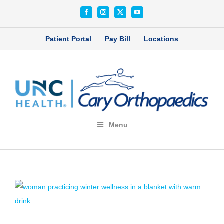
Skip
Facebook
Instagram
X
YouTube
to
content
Patient Portal
Pay Bill
Locations
Menu
View
Larger
Image