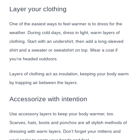
Layer your clothing
One of the easiest ways to feel warmer is to dress for the
weather. During cold days, dress in light, warm layers of
clothing. Start with an undershirt, then add a long-sleeved
shirt and a sweater or sweatshirt on top. Wear a coat if
you’re headed outdoors.
Layers of clothing act as insulation, keeping your body warm
by trapping air between the layers.
Accessorize with intention
Use accessory layers to keep your body warmer, too.
Scarves, hats, boots and ponchos are all stylish methods of
dressing with warm layers. Don’t forget your mittens and
wool socks to warm your hands and feet.