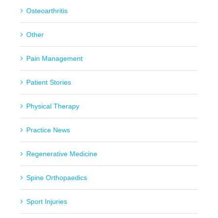
Osteoarthritis
Other
Pain Management
Patient Stories
Physical Therapy
Practice News
Regenerative Medicine
Spine Orthopaedics
Sport Injuries