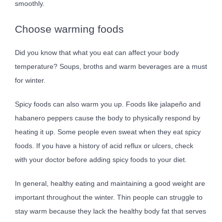
smoothly.
Choose warming foods
Did you know that what you eat can affect your body
temperature? Soups, broths and warm beverages are a must
for winter.
Spicy foods can also warm you up. Foods like jalapeño and
habanero peppers cause the body to physically respond by
heating it up. Some people even sweat when they eat spicy
foods. If you have a history of acid reflux or ulcers, check
with your doctor before adding spicy foods to your diet.
In general, healthy eating and maintaining a good weight are
important throughout the winter. Thin people can struggle to
stay warm because they lack the healthy body fat that serves