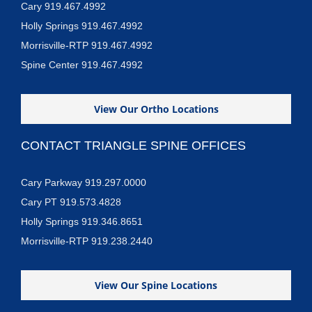
Cary 919.467.4992
Holly Springs 919.467.4992
Morrisville-RTP 919.467.4992
Spine Center 919.467.4992
View Our Ortho Locations
CONTACT TRIANGLE SPINE OFFICES
Cary Parkway 919.297.0000
Cary PT 919.573.4828
Holly Springs 919.346.8651
Morrisville-RTP 919.238.2440
View Our Spine Locations