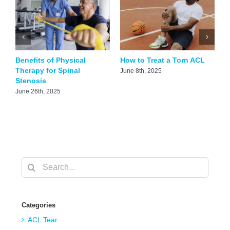
Benefits of Physical
How to Treat a Torn ACL
F
Therapy for Spinal
A
June 8th, 2025
Stenosis
M
June 26th, 2025
Search
for:
Categories
ACL Tear