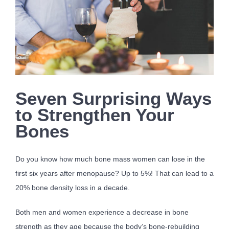
Seven Surprising Ways
to Strengthen Your
Bones
Do you know how much bone mass women can lose in the
first six years after menopause? Up to 5%! That can lead to a
20% bone density loss in a decade.
Both men and women experience a decrease in bone
strength as they age because the body’s bone-rebuilding