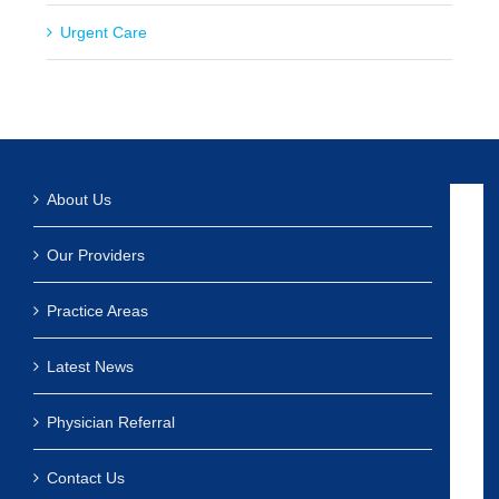
Urgent Care
About Us
Our Providers
Practice Areas
Latest News
Physician Referral
Contact Us