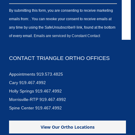
By submitting this form, you are consenting to receive marketing
emails from: . You can revoke your consent to receive emails at
any time by using the SafeUnsubscribe® link, found at the bottom
of every email.
Emails are serviced by Constant Contact
CONTACT TRIANGLE ORTHO OFFICES
Appointments 919.573.4825
Cary 919.467.4992
Holly Springs 919.467.4992
Morrisville-RTP 919.467.4992
Spine Center 919.467.4992
View Our Ortho Locations