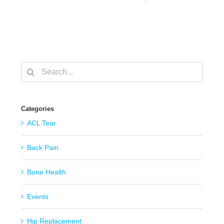
Search
for:
Categories
ACL Tear
Back Pain
Bone Health
Events
Hip Replacement