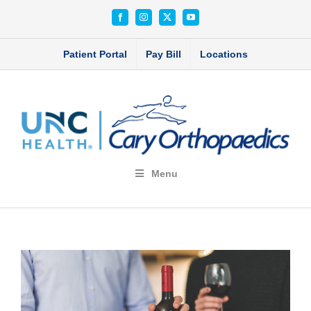
Skip
Facebook
Instagram
X
YouTube
to
content
Patient Portal
Pay Bill
Locations
Menu
View
Larger
Image