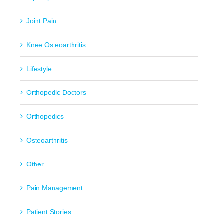
Joint Pain
Knee Osteoarthritis
Lifestyle
Orthopedic Doctors
Orthopedics
Osteoarthritis
Other
Pain Management
Patient Stories