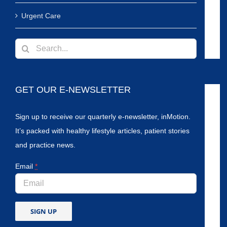
Urgent Care
Search
for:
GET OUR E-NEWSLETTER
Sign up to receive our quarterly e-newsletter, inMotion.
It’s packed with healthy lifestyle articles, patient stories
and practice news.
Email
*