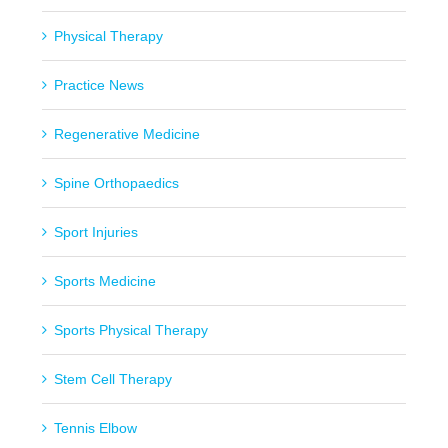
Physical Therapy
Practice News
Regenerative Medicine
Spine Orthopaedics
Sport Injuries
Sports Medicine
Sports Physical Therapy
Stem Cell Therapy
Tennis Elbow