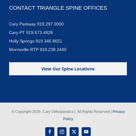
CONTACT TRIANGLE SPINE OFFICES
Cary Parkway 919.297.0000
Cary PT 919.573.4828
Holly Springs 919.346.8651
Morrisville-RTP 919.238.2440
View Our Spine Locations
© Copyright
2026 Cary Orthopaedics | All Rights Reserved |
Privacy
Policy
Facebook
Instagram
X
YouTube