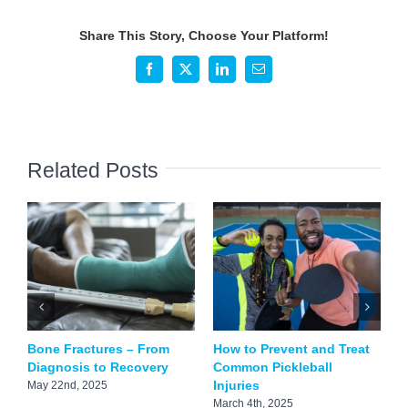
Ways
to
Share This Story, Choose Your Platform!
Strengthen
Your
Facebook
X
LinkedIn
Email
Bones
Related Posts
Bone Fractures – From
How to Prevent and Treat
D
Diagnosis to Recovery
Common Pickleball
C
Injuries
May 22nd, 2025
F
March 4th, 2025