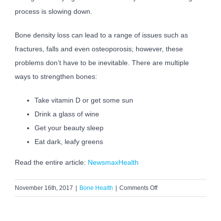
process is slowing down.
Bone density loss can lead to a range of issues such as
fractures, falls and even osteoporosis; however, these
problems don’t have to be inevitable. There are multiple
ways to strengthen bones:
Take vitamin D or get some sun
Drink a glass of wine
Get your beauty sleep
Eat dark, leafy greens
Read the entire article:
NewsmaxHealth
on
November 16th, 2017
|
Bone Health
|
Comments Off
Seven
Surprising