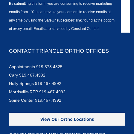
By submitting this form, you are consenting to receive marketing
emails from: . You can revoke your consent to receive emails at
any time by using the SafeUnsubscribe® link, found at the bottom
of every email.
Emails are serviced by Constant Contact
CONTACT TRIANGLE ORTHO OFFICES
Appointments 919.573.4825
Cary 919.467.4992
Holly Springs 919.467.4992
Morrisville-RTP 919.467.4992
Spine Center 919.467.4992
View Our Ortho Locations