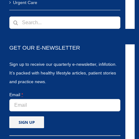
Urgent Care
Search
for:
GET OUR E-NEWSLETTER
Sign up to receive our quarterly e-newsletter, inMotion.
It’s packed with healthy lifestyle articles, patient stories
and practice news.
Email
*