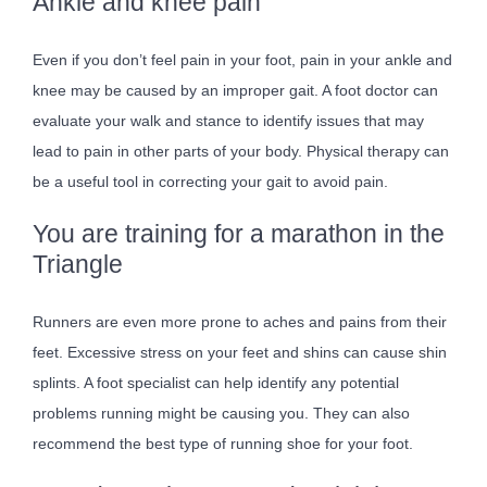
Ankle and knee pain
Even if you don’t feel pain in your foot, pain in your ankle and
knee may be caused by an improper gait. A foot doctor can
evaluate your walk and stance to identify issues that may
lead to pain in other parts of your body. Physical therapy can
be a useful tool in correcting your gait to avoid pain.
You are training for a marathon in the
Triangle
Runners are even more prone to aches and pains from their
feet. Excessive stress on your feet and shins can cause shin
splints. A foot specialist can help identify any potential
problems running might be causing you. They can also
recommend the best type of running shoe for your foot.