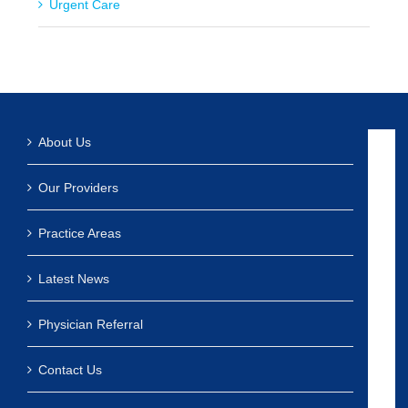
Urgent Care
About Us
Our Providers
Practice Areas
Latest News
Physician Referral
Contact Us