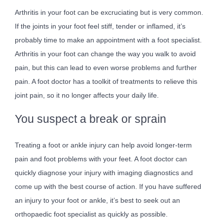
Arthritis in your foot can be excruciating but is very common.
If the joints in your foot feel stiff, tender or inflamed, it’s
probably time to make an appointment with a foot specialist.
Arthritis in your foot can change the way you walk to avoid
pain, but this can lead to even worse problems and further
pain. A foot doctor has a toolkit of treatments to relieve this
joint pain, so it no longer affects your daily life.
You suspect a break or sprain
Treating a foot or ankle injury can help avoid longer-term
pain and foot problems with your feet. A foot doctor can
quickly diagnose your injury with imaging diagnostics and
come up with the best course of action. If you have suffered
an injury to your foot or ankle, it’s best to seek out an
orthopaedic foot specialist as quickly as possible.