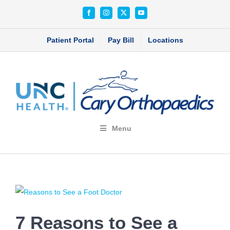
Skip
Facebook
Instagram
X
YouTube
to
content
Patient Portal
Pay Bill
Locations
Menu
View
Larger
7 Reasons to See a
Image