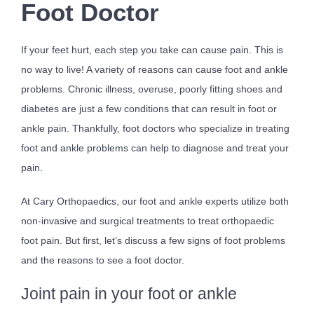
Foot Doctor
If your feet hurt, each step you take can cause pain. This is
no way to live! A variety of reasons can cause foot and ankle
problems. Chronic illness, overuse, poorly fitting shoes and
diabetes are just a few conditions that can result in foot or
ankle pain. Thankfully, foot doctors who specialize in treating
foot and ankle problems can help to diagnose and treat your
pain.
At Cary Orthopaedics, our foot and ankle experts utilize both
non-invasive and surgical treatments to treat orthopaedic
foot pain. But first, let’s discuss a few signs of foot problems
and the reasons to see a foot doctor.
Joint pain in your foot or ankle