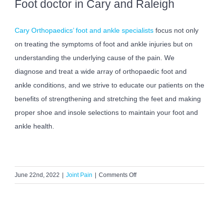
Foot doctor in Cary and Raleigh
Cary Orthopaedics’ foot and ankle specialists
focus not only
on treating the symptoms of foot and ankle injuries but on
understanding the underlying cause of the pain. We
diagnose and treat a wide array of orthopaedic foot and
ankle conditions, and we strive to educate our patients on the
benefits of strengthening and stretching the feet and making
proper shoe and insole selections to maintain your foot and
ankle health.
on
June 22nd, 2022
|
Joint Pain
|
Comments Off
7
Reasons
to