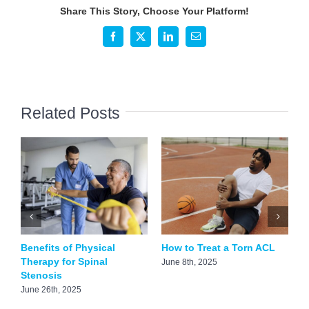
See
Share This Story, Choose Your Platform!
a
Foot
Facebook
X
LinkedIn
Email
Doctor
Related Posts
Benefits of Physical
How to Treat a Torn ACL
H
Therapy for Spinal
S
June 8th, 2025
Stenosis
A
June 26th, 2025