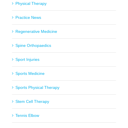
Physical Therapy
Practice News
Regenerative Medicine
Spine Orthopaedics
Sport Injuries
Sports Medicine
Sports Physical Therapy
Stem Cell Therapy
Tennis Elbow