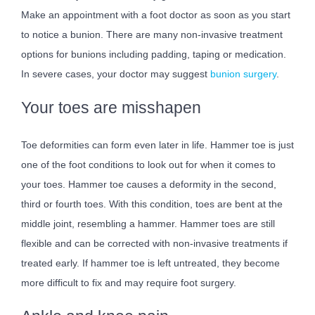
Make an appointment with a foot doctor as soon as you start
to notice a bunion. There are many non-invasive treatment
options for bunions including padding, taping or medication.
In severe cases, your doctor may suggest
bunion surgery
.
Your toes are misshapen
Toe deformities can form even later in life. Hammer toe is just
one of the foot conditions to look out for when it comes to
your toes. Hammer toe causes a deformity in the second,
third or fourth toes. With this condition, toes are bent at the
middle joint, resembling a hammer. Hammer toes are still
flexible and can be corrected with non-invasive treatments if
treated early. If hammer toe is left untreated, they become
more difficult to fix and may require foot surgery.