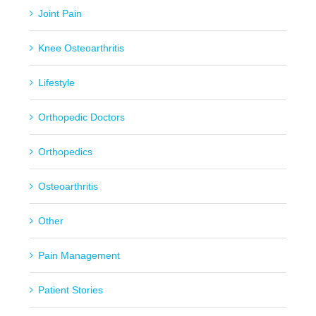
Joint Pain
Knee Osteoarthritis
Lifestyle
Orthopedic Doctors
Orthopedics
Osteoarthritis
Other
Pain Management
Patient Stories