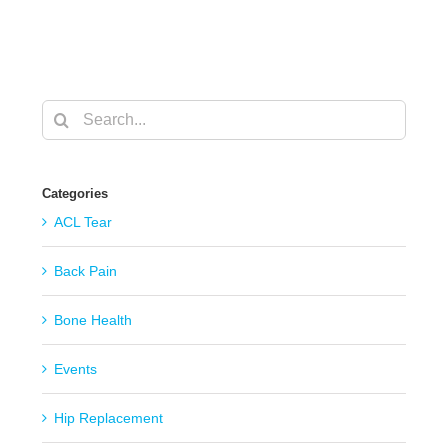
Search
for:
Categories
ACL Tear
Back Pain
Bone Health
Events
Hip Replacement