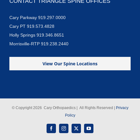
CONTACT TRIANGLE SPINE OFFICES
Cary Parkway 919.297.0000
Cary PT 919.573.4828
Holly Springs 919.346.8651
Morrisville-RTP 919.238.2440
View Our Spine Locations
© Copyright
2026 Cary Orthopaedics | All Rights Reserved |
Privacy
Policy
Facebook
Instagram
X
YouTube