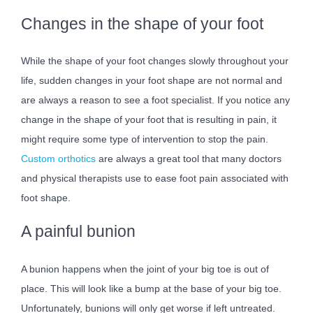
Changes in the shape of your foot
While the shape of your foot changes slowly throughout your
life, sudden changes in your foot shape are not normal and
are always a reason to see a foot specialist. If you notice any
change in the shape of your foot that is resulting in pain, it
might require some type of intervention to stop the pain.
Custom orthotics
are always a great tool that many doctors
and physical therapists use to ease foot pain associated with
foot shape.
A painful bunion
A bunion happens when the joint of your big toe is out of
place. This will look like a bump at the base of your big toe.
Unfortunately, bunions will only get worse if left untreated.