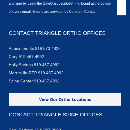
any time by using the SafeUnsubscribe® link, found at the bottom
of every email.
Emails are serviced by Constant Contact
CONTACT TRIANGLE ORTHO OFFICES
Appointments 919.573.4825
Cary 919.467.4992
Holly Springs 919.467.4992
Morrisville-RTP 919.467.4992
Spine Center 919.467.4992
View Our Ortho Locations
CONTACT TRIANGLE SPINE OFFICES
Cary Parkway 919.297.0000