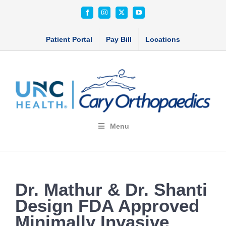
Skip
Facebook
Instagram
X
YouTube
to
content
Patient Portal
Pay Bill
Locations
Menu
Dr. Mathur & Dr. Shanti
Design FDA Approved
Minimally Invasive