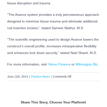
tissue disruption and trauma.
“The Avance system provides a truly percutaneous approach
designed to minimize tissue trauma and eliminate additional
rod insertion incision,” stated Sameer Mathur, M.D.
“The scientific engineering used to design Avance lowers the
construct’s overall profile, increases intraoperative flexibility
and enhances lock down security,” stated Nael Shanti, M.D.
For more information, visit
Yahoo Finance
or
Wilmington Biz
.
on
June 11th, 2014
|
Practice News
|
Comments Off
Dr.
Mathur
&
Dr.
Share This Story, Choose Your Platform!
Shanti