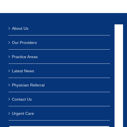
About Us
Our Providers
Practice Areas
Latest News
Physician Referral
Contact Us
Urgent Care