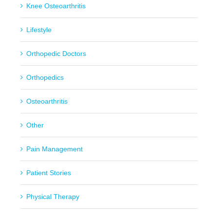
Knee Osteoarthritis
Lifestyle
Orthopedic Doctors
Orthopedics
Osteoarthritis
Other
Pain Management
Patient Stories
Physical Therapy