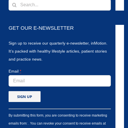
Search
for:
GET OUR E-NEWSLETTER
Sign up to receive our quarterly e-newsletter, inMotion.
It’s packed with healthy lifestyle articles, patient stories
and practice news.
Email
*
By submitting this form, you are consenting to receive marketing
emails from: . You can revoke your consent to receive emails at