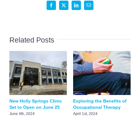
Design
Facebook
X
LinkedIn
Email
FDA
Approved
Minimally
Invasive
Related Posts
Screw
System
New Holly Springs Clinic
Exploring the Benefits of
P
Set to Open on June 25
Occupational Therapy
S
C
June 4th, 2024
April 1st, 2024
O
O