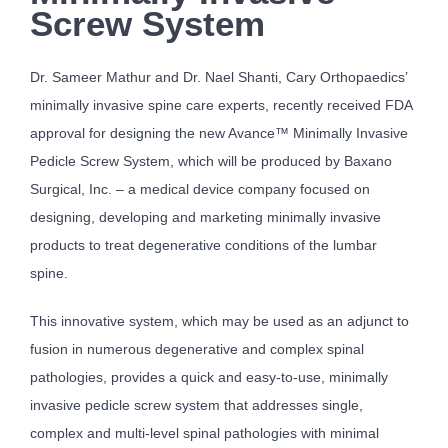
Screw System
Dr. Sameer Mathur and Dr. Nael Shanti, Cary Orthopaedics’
minimally invasive spine care experts, recently received FDA
approval for designing the new Avance™ Minimally Invasive
Pedicle Screw System, which will be produced by Baxano
Surgical, Inc. – a medical device company focused on
designing, developing and marketing minimally invasive
products to treat degenerative conditions of the lumbar
spine.
This innovative system, which may be used as an adjunct to
fusion in numerous degenerative and complex spinal
pathologies, provides a quick and easy-to-use, minimally
invasive pedicle screw system that addresses single,
complex and multi-level spinal pathologies with minimal