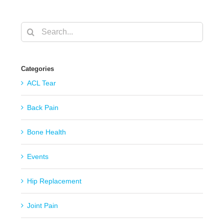
Search
for:
Categories
ACL Tear
Back Pain
Bone Health
Events
Hip Replacement
Joint Pain