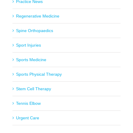
Practice News
Regenerative Medicine
Spine Orthopaedics
Sport Injuries
Sports Medicine
Sports Physical Therapy
Stem Cell Therapy
Tennis Elbow
Urgent Care