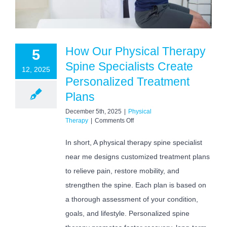
How Our Physical Therapy
5
Spine Specialists Create
12, 2025
Personalized Treatment
Plans
December 5th, 2025
|
Physical
on
Therapy
|
Comments Off
How
Our
In short, A physical therapy spine specialist
Physical
near me designs customized treatment plans
Therapy
Spine
to relieve pain, restore mobility, and
Specialists
Create
strengthen the spine. Each plan is based on
Personalized
a thorough assessment of your condition,
Treatment
Plans
goals, and lifestyle. Personalized spine