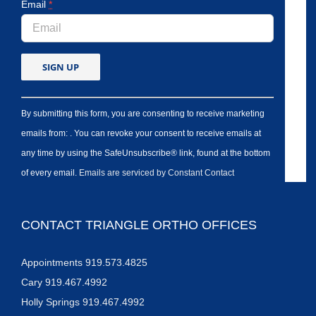
Email
*
By submitting this form, you are consenting to receive marketing
emails from: . You can revoke your consent to receive emails at
any time by using the SafeUnsubscribe® link, found at the bottom
of every email.
Emails are serviced by Constant Contact
CONTACT TRIANGLE ORTHO OFFICES
Appointments 919.573.4825
Cary 919.467.4992
Holly Springs 919.467.4992