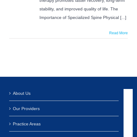
therapy promotes faster recovery, long-term
stability, and improved quality of life. The
Importance of Specialized Spine Physical [...]
Read More
About Us
Our Providers
Practice Areas