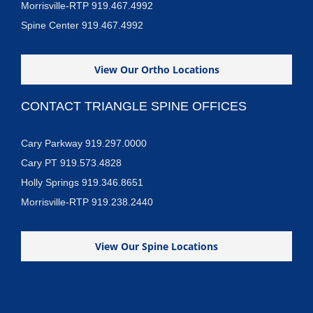
Morrisville-RTP 919.467.4992
Spine Center 919.467.4992
View Our Ortho Locations
CONTACT TRIANGLE SPINE OFFICES
Cary Parkway 919.297.0000
Cary PT 919.573.4828
Holly Springs 919.346.8651
Morrisville-RTP 919.238.2440
View Our Spine Locations