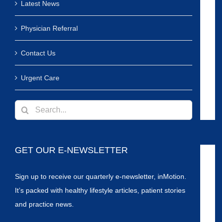
Latest News
Physician Referral
Contact Us
Urgent Care
Search
for:
GET OUR E-NEWSLETTER
Sign up to receive our quarterly e-newsletter, inMotion.
It’s packed with healthy lifestyle articles, patient stories
and practice news.