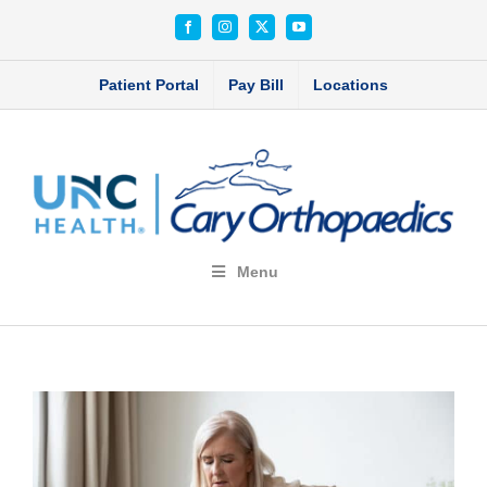
Skip
Facebook
Instagram
X
YouTube
to
content
Patient Portal
Pay Bill
Locations
Menu