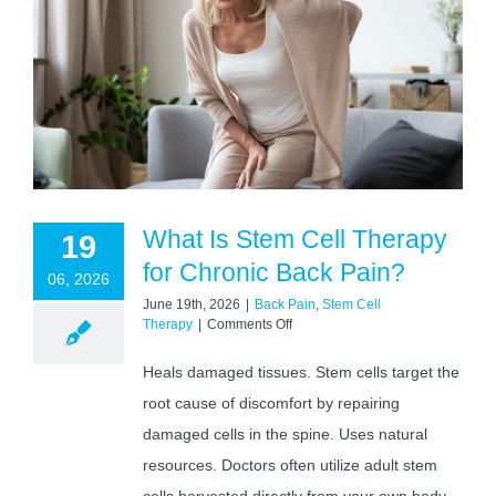
What Is Stem Cell Therapy
19
for Chronic Back Pain?
06, 2026
June 19th, 2026
|
Back Pain
,
Stem Cell
on
Therapy
|
Comments Off
What
Is
Heals damaged tissues. Stem cells target the
Stem
root cause of discomfort by repairing
Cell
Therapy
damaged cells in the spine. Uses natural
for
Chronic
resources. Doctors often utilize adult stem
Back
cells harvested directly from your own body.