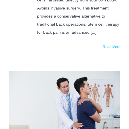
Pain?
Avoids invasive surgery. This treatment
provides a conservative alternative to
traditional back operations. Stem cell therapy
for back pain is an advanced [...]
Read More