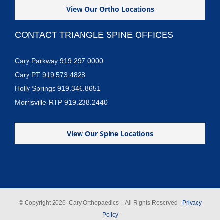
View Our Ortho Locations
CONTACT TRIANGLE SPINE OFFICES
Cary Parkway 919.297.0000
Cary PT 919.573.4828
Holly Springs 919.346.8651
Morrisville-RTP 919.238.2440
View Our Spine Locations
© Copyright
2026 Cary Orthopaedics | All Rights Reserved |
Privacy
Policy