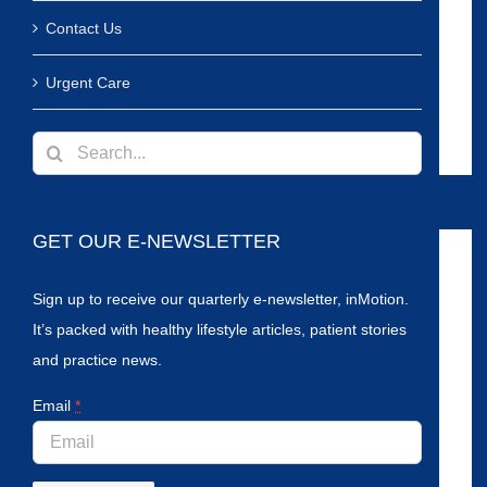
Contact Us
Urgent Care
Search
for:
GET OUR E-NEWSLETTER
Sign up to receive our quarterly e-newsletter, inMotion.
It’s packed with healthy lifestyle articles, patient stories
and practice news.
Email
*