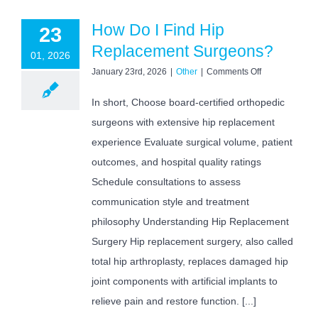
How Do I Find Hip
23
Replacement Surgeons?
01, 2026
on
January 23rd, 2026
|
Other
|
Comments Off
How
Do
In short, Choose board-certified orthopedic
I
surgeons with extensive hip replacement
Find
Hip
experience Evaluate surgical volume, patient
Replacement
Surgeons?
outcomes, and hospital quality ratings
Schedule consultations to assess
communication style and treatment
philosophy Understanding Hip Replacement
Surgery Hip replacement surgery, also called
total hip arthroplasty, replaces damaged hip
joint components with artificial implants to
relieve pain and restore function. [...]