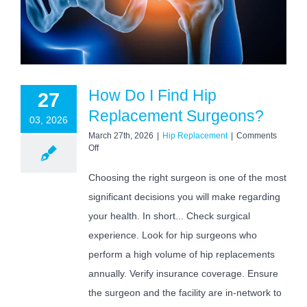
How Do I Find Hip
27
Replacement Surgeons?
03, 2026
March 27th, 2026
|
Hip Replacement
|
Comments
on
Off
How
Do
Choosing the right surgeon is one of the most
I
significant decisions you will make regarding
Find
Hip
your health. In short... Check surgical
Replacement
Surgeons?
experience. Look for hip surgeons who
perform a high volume of hip replacements
annually. Verify insurance coverage. Ensure
the surgeon and the facility are in-network to