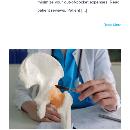
minimize your out-of-pocket expenses. Read
patient reviews. Patient [...]
Read More