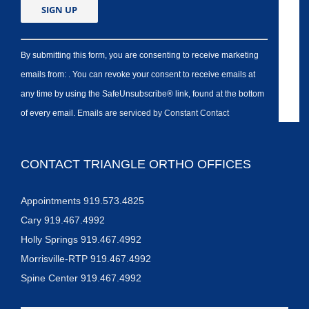
By submitting this form, you are consenting to receive marketing
emails from: . You can revoke your consent to receive emails at
any time by using the SafeUnsubscribe® link, found at the bottom
of every email.
Emails are serviced by Constant Contact
CONTACT TRIANGLE ORTHO OFFICES
Appointments 919.573.4825
Cary 919.467.4992
Holly Springs 919.467.4992
Morrisville-RTP 919.467.4992
Spine Center 919.467.4992