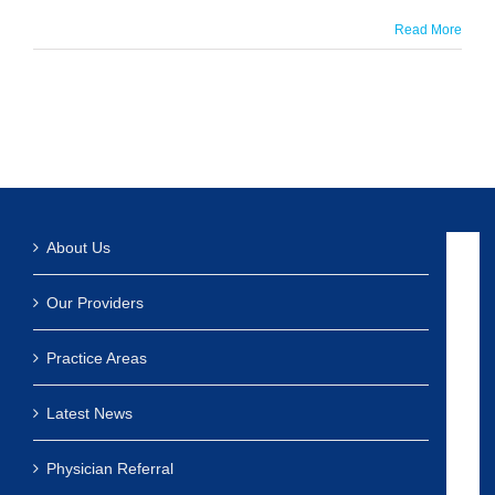
Read More
About Us
Our Providers
Practice Areas
Latest News
Physician Referral