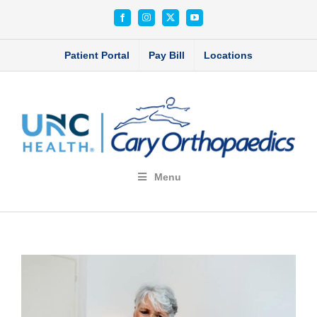
Skip
Facebook
Instagram
X
YouTube
to
content
Patient Portal
Pay Bill
Locations
Menu