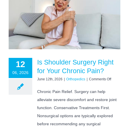
Is Shoulder Surgery Right
12
for Your Chronic Pain?
06, 2026
on
June 12th, 2026
|
Orthopedics
|
Comments Off
Is
Shoulder
Chronic Pain Relief. Surgery can help
Surgery
alleviate severe discomfort and restore joint
Right
for
function. Conservative Treatments First.
Your
Chronic
Nonsurgical options are typically explored
Pain?
before recommending any surgical