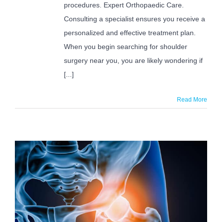
procedures. Expert Orthopaedic Care.
Consulting a specialist ensures you receive a
personalized and effective treatment plan.
When you begin searching for shoulder
surgery near you, you are likely wondering if
[...]
Read More