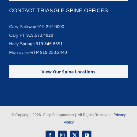
CONTACT TRIANGLE SPINE OFFICES
Cary Parkway 919.297.0000
Cary PT 919.573.4828
Holly Springs 919.346.8651
Morrisville-RTP 919.238.2440
View Our Spine Locations
© Copyright
2026 Cary Orthopaedics | All Rights Reserved |
Privacy
Policy
Facebook
Instagram
X
YouTube