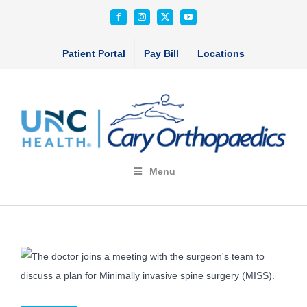
Skip
Facebook
Instagram
X
YouTube
to
content
Patient Portal
Pay Bill
Locations
Menu