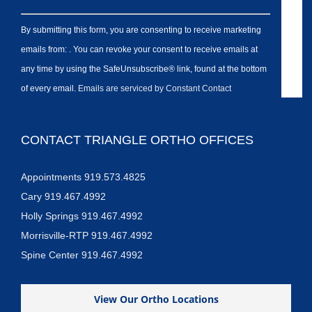
By submitting this form, you are consenting to receive marketing
emails from: . You can revoke your consent to receive emails at
any time by using the SafeUnsubscribe® link, found at the bottom
of every email.
Emails are serviced by Constant Contact
CONTACT TRIANGLE ORTHO OFFICES
Appointments 919.573.4825
Cary 919.467.4992
Holly Springs 919.467.4992
Morrisville-RTP 919.467.4992
Spine Center 919.467.4992
View Our Ortho Locations