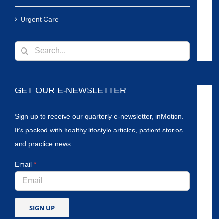
Urgent Care
Search
for:
GET OUR E-NEWSLETTER
Sign up to receive our quarterly e-newsletter, inMotion.
It’s packed with healthy lifestyle articles, patient stories
and practice news.
Email
*