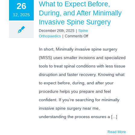
What to Expect Before,
26
During, and After Minimally
12, 2025
Invasive Spine Surgery
December 26th, 2025
|
Spine
on
Orthopaedics
|
Comments Off
What
to
In short, Minimally invasive spine surgery
Expect
(MISS) uses smaller incisions and specialized
Before,
During,
tools to treat spinal conditions with less tissue
and
After
disruption and faster recovery. Knowing what
Minimally
to expect before, during, and after your
Invasive
Spine
procedure helps you prepare and feel
Surgery
confident. If you’re searching for minimally
invasive spine surgery near me,
understanding the process ensures a [...]
Read More