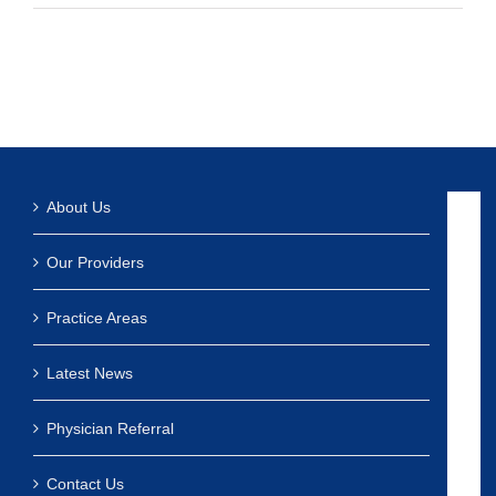
About Us
Our Providers
Practice Areas
Latest News
Physician Referral
Contact Us