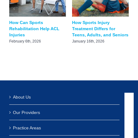
How Can Sports
How Sports Injury
C
Rehabilitation Help ACL
Treatment Differs for
S
Injuries
Teens, Adults, and Seniors
N
S
February 6th, 2026
January 16th, 2026
N
About Us
Our Providers
Practice Areas