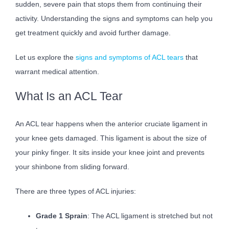
sudden, severe pain that stops them from continuing their
activity. Understanding the signs and symptoms can help you
get treatment quickly and avoid further damage.
Let us explore the
signs and symptoms of ACL tears
that
warrant medical attention.
What Is an ACL Tear
An ACL tear happens when the anterior cruciate ligament in
your knee gets damaged. This ligament is about the size of
your pinky finger. It sits inside your knee joint and prevents
your shinbone from sliding forward.
There are three types of ACL injuries:
Grade 1 Sprain
: The ACL ligament is stretched but not