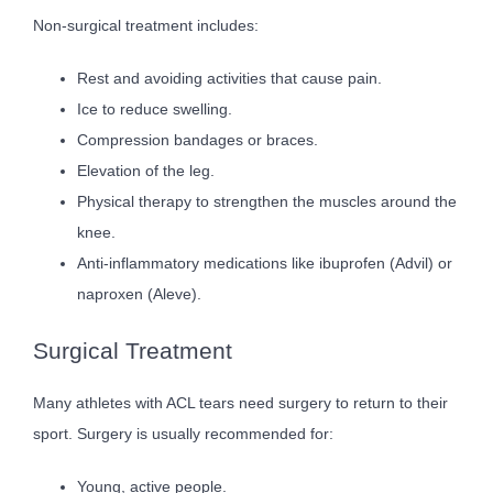
Non-surgical treatment includes:
Rest and avoiding activities that cause pain.
Ice to reduce swelling.
Compression bandages or braces.
Elevation of the leg.
Physical therapy to strengthen the muscles around the
knee.
Anti-inflammatory medications like ibuprofen (Advil) or
naproxen (Aleve).
Surgical Treatment
Many athletes with ACL tears need surgery to return to their
sport. Surgery is usually recommended for:
Young, active people.