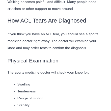
Walking becomes painful and difficult. Many people need
crutches or other support to move around.
How ACL Tears Are Diagnosed
If you think you have an ACL tear, you should see a sports
medicine doctor right away. The doctor will examine your
knee and may order tests to confirm the diagnosis.
Physical Examination
The sports medicine doctor will check your knee for:
Swelling
Tenderness
Range of motion
Stability