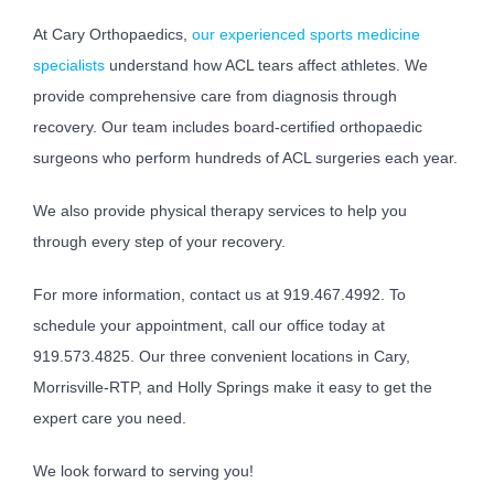
At Cary Orthopaedics,
our experienced sports medicine
specialists
understand how ACL tears affect athletes. We
provide comprehensive care from diagnosis through
recovery. Our team includes board-certified orthopaedic
surgeons who perform hundreds of ACL surgeries each year.
We also provide physical therapy services to help you
through every step of your recovery.
For more information, contact us at 919.467.4992. To
schedule your appointment, call our office today at
919.573.4825. Our three convenient locations in Cary,
Morrisville-RTP, and Holly Springs make it easy to get the
expert care you need.
We look forward to serving you!