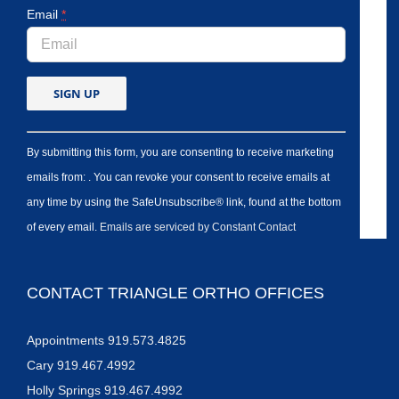
Email
*
By submitting this form, you are consenting to receive marketing
emails from: . You can revoke your consent to receive emails at
any time by using the SafeUnsubscribe® link, found at the bottom
of every email.
Emails are serviced by Constant Contact
CONTACT TRIANGLE ORTHO OFFICES
Appointments 919.573.4825
Cary 919.467.4992
Holly Springs 919.467.4992