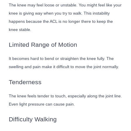
The knee may feel loose or unstable. You might feel like your
knee is giving way when you try to walk. This instability
happens because the ACL is no longer there to keep the
knee stable.
Limited Range of Motion
It becomes hard to bend or straighten the knee fully. The
swelling and pain make it difficult to move the joint normally.
Tenderness
The knee feels tender to touch, especially along the joint line.
Even light pressure can cause pain.
Difficulty Walking