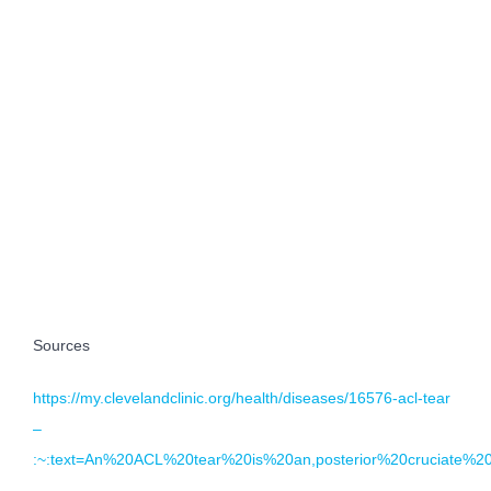
Sources
https://my.clevelandclinic.org/health/diseases/16576-acl-tear
–
:~:text=An%20ACL%20tear%20is%20an,posterior%20cruciate%2