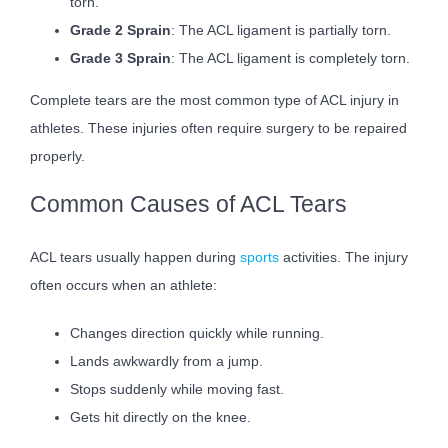
torn.
Grade 2 Sprain
: The ACL ligament is partially torn.
Grade 3 Sprain
: The ACL ligament is completely torn.
Complete tears are the most common type of ACL injury in
athletes. These injuries often require surgery to be repaired
properly.
Common Causes of ACL Tears
ACL tears usually happen during
sports
activities. The injury
often occurs when an athlete:
Changes direction quickly while running.
Lands awkwardly from a jump.
Stops suddenly while moving fast.
Gets hit directly on the knee.