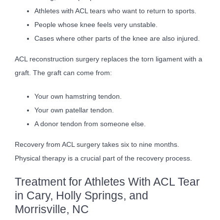
Athletes with ACL tears who want to return to sports.
People whose knee feels very unstable.
Cases where other parts of the knee are also injured.
ACL reconstruction surgery replaces the torn ligament with a
graft. The graft can come from:
Your own hamstring tendon.
Your own patellar tendon.
A donor tendon from someone else.
Recovery from ACL surgery takes six to nine months.
Physical therapy is a crucial part of the recovery process.
Treatment for Athletes With ACL Tear
in Cary, Holly Springs, and
Morrisville, NC