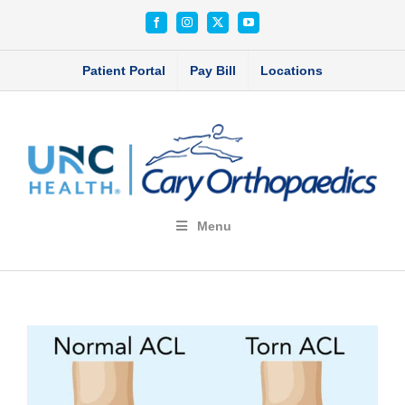
Skip
Facebook
Instagram
X
YouTube
to
content
Patient Portal
Pay Bill
Locations
Menu
View
Larger
Image