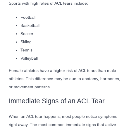
Sports with high rates of ACL tears include:
Football
Basketball
Soccer
Skiing
Tennis
Volleyball
Female athletes have a higher risk of ACL tears than male
athletes. This difference may be due to anatomy, hormones,
or movement patterns.
Immediate Signs of an ACL Tear
When an ACL tear happens, most people notice symptoms
right away. The most common immediate signs that active