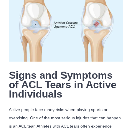
Signs and Symptoms
of ACL Tears in Active
Individuals
Active people face many risks when playing sports or
exercising. One of the most serious injuries that can happen
is an ACL tear. Athletes with ACL tears often experience