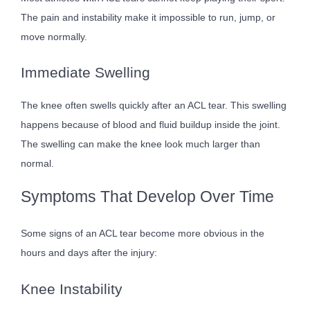
The pain and instability make it impossible to run, jump, or
move normally.
Immediate Swelling
The knee often swells quickly after an ACL tear. This swelling
happens because of blood and fluid buildup inside the joint.
The swelling can make the knee look much larger than
normal.
Symptoms That Develop Over Time
Some signs of an ACL tear become more obvious in the
hours and days after the injury:
Knee Instability