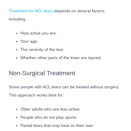
Treatment for ACL tears
depends on several factors,
including:
How active you are.
Your age.
The severity of the tear.
Whether other parts of the knee are injured.
Non-Surgical Treatment
Some people with ACL tears can be treated without surgery.
This approach works best for:
Older adults who are less active.
People who do not play sports.
Partial tears that may heal on their own.