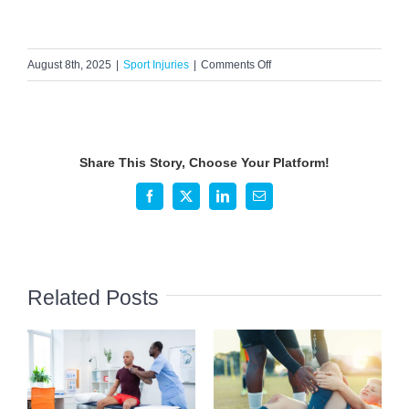
on
August 8th, 2025
|
Sport Injuries
|
Comments Off
Signs
and
Symptoms
of
Share This Story, Choose Your Platform!
ACL
Tears
Facebook
X
LinkedIn
Email
in
Active
Individuals
Related Posts