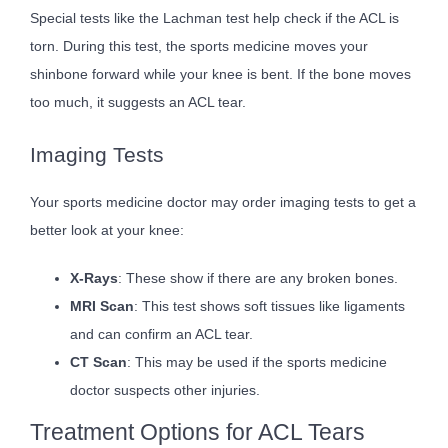
Special tests like the Lachman test help check if the ACL is
torn. During this test, the sports medicine moves your
shinbone forward while your knee is bent. If the bone moves
too much, it suggests an ACL tear.
Imaging Tests
Your sports medicine doctor may order imaging tests to get a
better look at your knee:
X-Rays
: These show if there are any broken bones.
MRI Scan
: This test shows soft tissues like ligaments
and can confirm an ACL tear.
CT Scan
: This may be used if the sports medicine
doctor suspects other injuries.
Treatment Options for ACL Tears