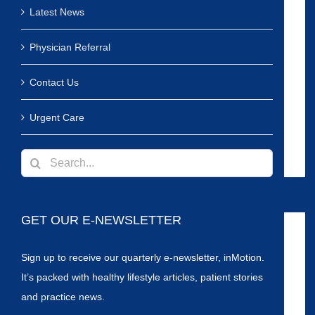
Latest News
Physician Referral
Contact Us
Urgent Care
Search
for:
GET OUR E-NEWSLETTER
Sign up to receive our quarterly e-newsletter, inMotion.
It’s packed with healthy lifestyle articles, patient stories
and practice news.