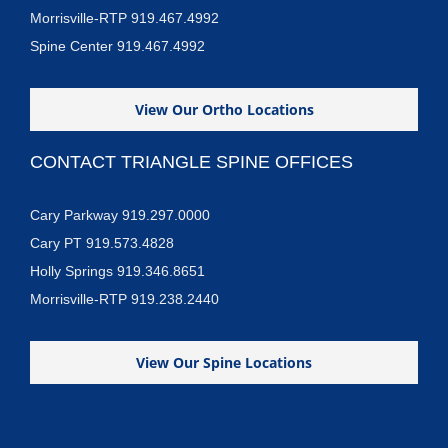
Morrisville-RTP 919.467.4992
Spine Center 919.467.4992
View Our Ortho Locations
CONTACT TRIANGLE SPINE OFFICES
Cary Parkway 919.297.0000
Cary PT 919.573.4828
Holly Springs 919.346.8651
Morrisville-RTP 919.238.2440
View Our Spine Locations