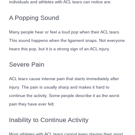
individuals and athletes with ACL tears can notice are:
A Popping Sound
Many people hear or feel a loud pop when their ACL tears.
This sound happens when the ligament snaps. Not everyone
hears this pop, but it is a strong sign of an ACL injury.
Severe Pain
ACL tears cause intense pain that starts immediately after
injury. The pain is usually sharp and makes it hard to
continue the activity. Some people describe it as the worst
pain they have ever felt.
Inability to Continue Activity
Most athletes with ACL tears cannot keep playing their sport.