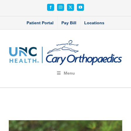
Skip
Facebook
Instagram
X
YouTube
to
content
Patient Portal
Pay Bill
Locations
Menu