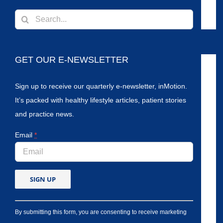
Search
for:
GET OUR E-NEWSLETTER
Sign up to receive our quarterly e-newsletter, inMotion.
It’s packed with healthy lifestyle articles, patient stories
and practice news.
Email
*
By submitting this form, you are consenting to receive marketing