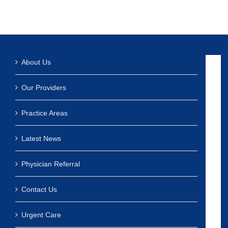
About Us
Our Providers
Practice Areas
Latest News
Physician Referral
Contact Us
Urgent Care