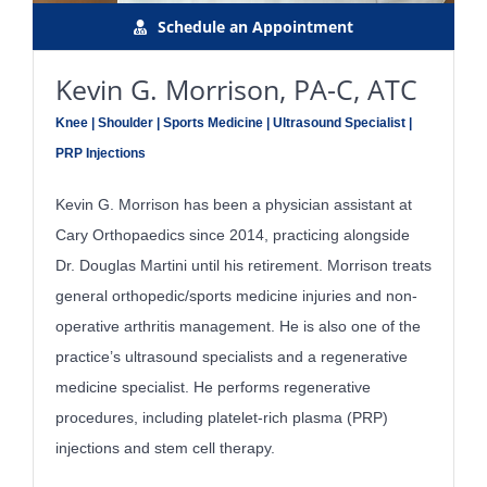
Schedule an Appointment
Kevin G. Morrison, PA-C, ATC
Knee | Shoulder | Sports Medicine | Ultrasound Specialist |
PRP Injections
Kevin G. Morrison has been a physician assistant at
Cary Orthopaedics since 2014, practicing alongside
Dr. Douglas Martini until his retirement. Morrison treats
general orthopedic/sports medicine injuries and non-
operative arthritis management. He is also one of the
practice’s ultrasound specialists and a regenerative
medicine specialist. He performs regenerative
procedures, including platelet-rich plasma (PRP)
injections and stem cell therapy.