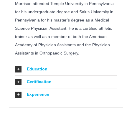
Morrison attended Temple University in Pennsylvania
for his undergraduate degree and Salus University in
Pennsylvania for his master’s degree as a Medical
Science Physician Assistant. He is a certified athletic
trainer as well as a member of both the American
Academy of Physician Assistants and the Physician
Assistants in Orthopaedic Surgery.
Education
Certification
Experience