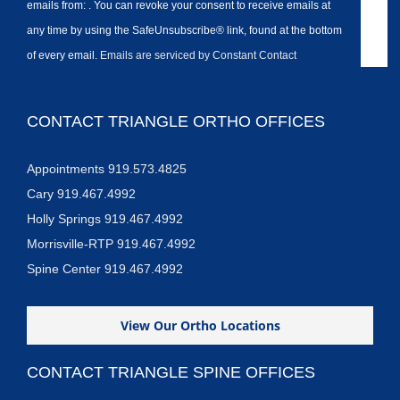
emails from: . You can revoke your consent to receive emails at
any time by using the SafeUnsubscribe® link, found at the bottom
of every email.
Emails are serviced by Constant Contact
CONTACT TRIANGLE ORTHO OFFICES
Appointments 919.573.4825
Cary 919.467.4992
Holly Springs 919.467.4992
Morrisville-RTP 919.467.4992
Spine Center 919.467.4992
View Our Ortho Locations
CONTACT TRIANGLE SPINE OFFICES