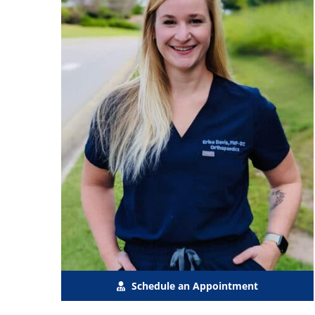
Schedule an Appointment