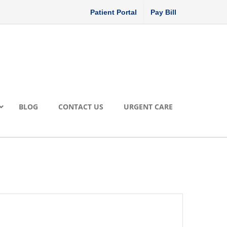
Patient Portal
Pay Bill
BLOG
CONTACT US
URGENT CARE