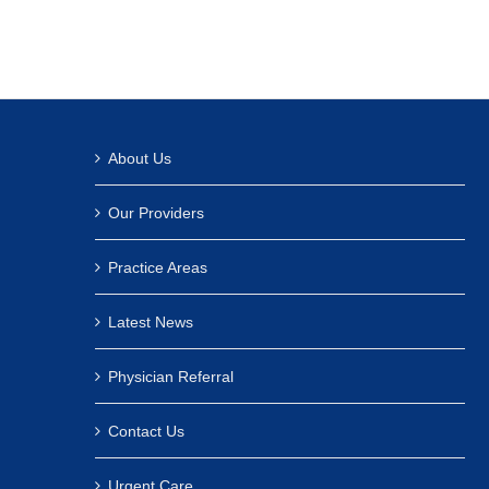
About Us
Our Providers
Practice Areas
Latest News
Physician Referral
Contact Us
Urgent Care