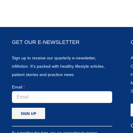
GET OUR E-NEWSLETTER
Sign up to receive our quarterly e-newsletter,
A
inMotion. It’s packed with healthy lifestyle articles,
C
patient stories and practice news.
H
M
Email
*
S
By submitting this form, you are consenting to receive