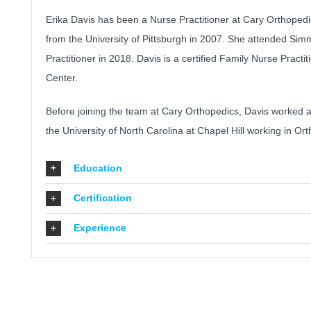
Erika Davis has been a Nurse Practitioner at Cary Orthoped
from the University of Pittsburgh in 2007. She attended Si
Practitioner in 2018. Davis is a certified Family Nurse Pract
Center.
Before joining the team at Cary Orthopedics, Davis worked a
the University of North Carolina at Chapel Hill working in O
Education
Certification
Experience