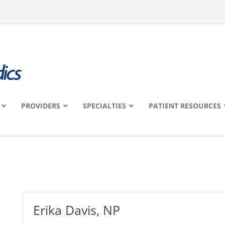
PROVIDERS
SPECIALTIES
PATIENT RESOURCES
Erika Davis, NP