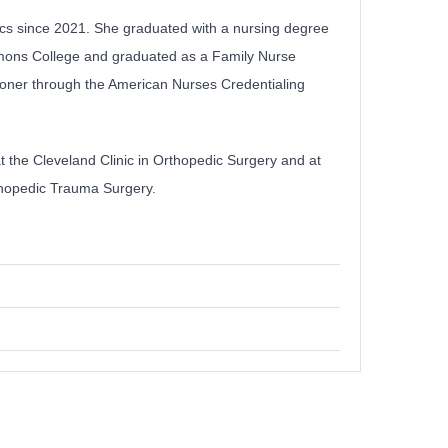
ics since 2021. She graduated with a nursing degree
mmons College and graduated as a Family Nurse
itioner through the American Nurses Credentialing
t the Cleveland Clinic in Orthopedic Surgery and at
rthopedic Trauma Surgery.