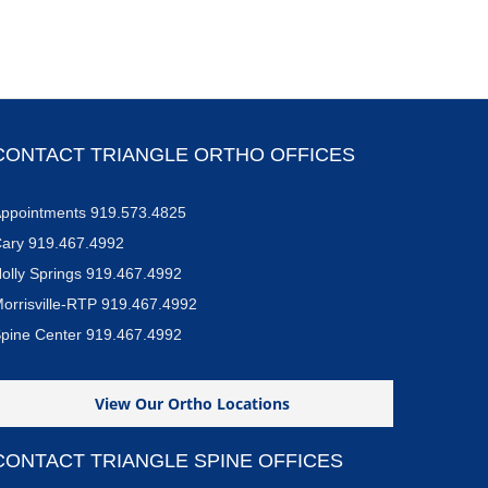
CONTACT TRIANGLE ORTHO OFFICES
ppointments 919.573.4825
ary 919.467.4992
olly Springs 919.467.4992
orrisville-RTP 919.467.4992
pine Center 919.467.4992
View Our Ortho Locations
CONTACT TRIANGLE SPINE OFFICES